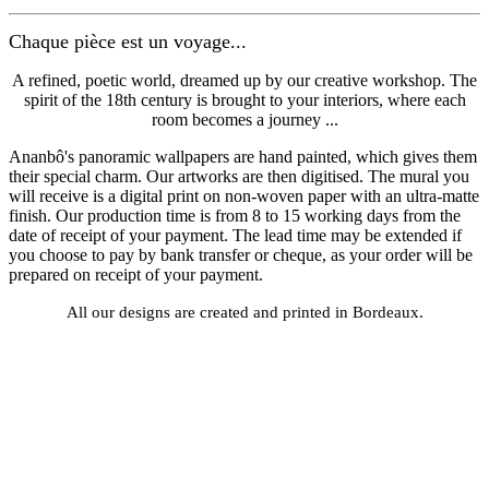
Chaque pièce est un voyage...
A refined, poetic world, dreamed up by our creative workshop. The
spirit of the 18th century is brought to your interiors, where each
room becomes a journey ...
Ananbô's panoramic wallpapers are hand painted, which gives them
their special charm. Our artworks are then digitised. The mural you
will receive is a digital print on non-woven paper with an ultra-matte
finish. Our production time is from 8 to 15 working days from the
date of receipt of your payment. The lead time may be extended if
you choose to pay by bank transfer or cheque, as your order will be
prepared on receipt of your payment.
All our designs are created and printed in Bordeaux.