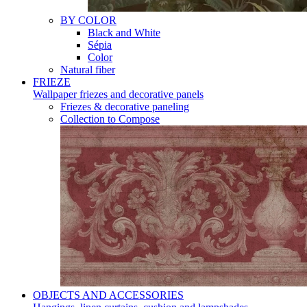
BY COLOR
Black and White
Sépia
Color
Natural fiber
FRIEZE
Wallpaper friezes and decorative panels
Friezes & decorative paneling
Collection to Compose
OBJECTS AND ACCESSORIES