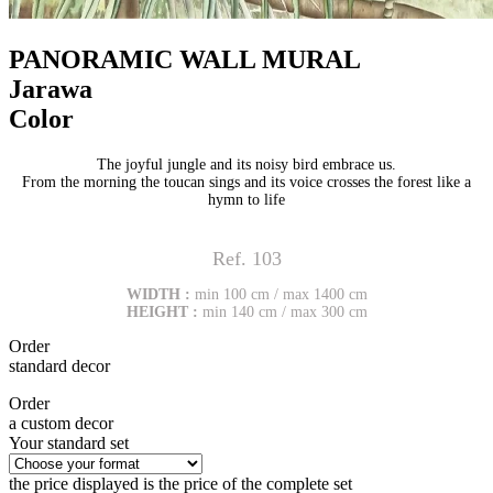
PANORAMIC WALL MURAL
Jarawa
Color
The joyful jungle and its noisy bird embrace us.
From the morning the toucan sings and its voice crosses the forest like a
hymn to life
Ref. 103
WIDTH :
min 100 cm / max 1400 cm
HEIGHT :
min 140 cm / max 300 cm
Order
standard decor
Order
a custom decor
Your standard set
the price displayed is the price of the complete set