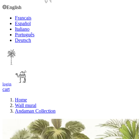
English
Français
Español
Italiano
Português
Deutsch
login
cart
Home
Wall mural
Andaman Collection