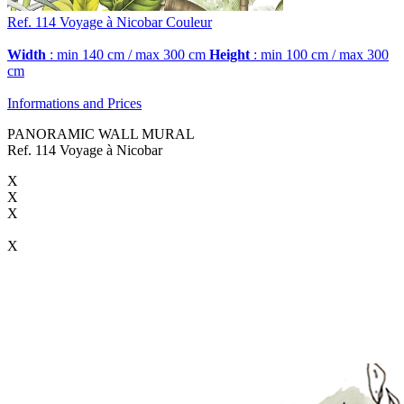
Ref. 114
Voyage à Nicobar
Couleur
Width
: min 140 cm / max 300 cm
Height
: min 100 cm / max 300
cm
Informations and Prices
PANORAMIC WALL MURAL
Ref. 114 Voyage à Nicobar
X
X
X
X