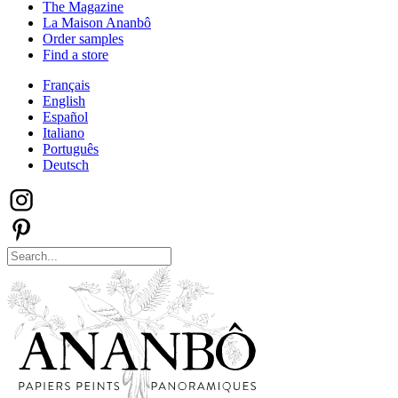
The Magazine
La Maison Ananbô
Order samples
Find a store
Français
English
Español
Italiano
Português
Deutsch