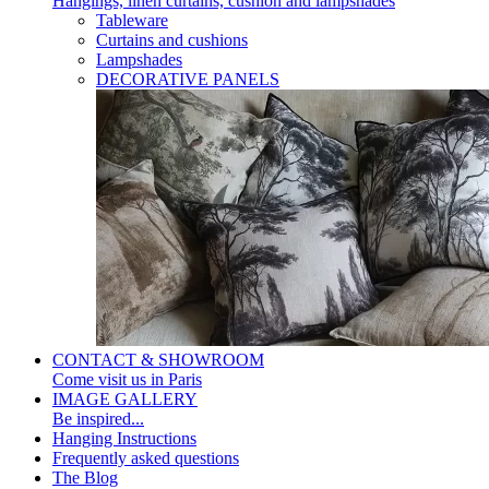
Hangings, linen curtains, cushion and lampshades
Tableware
Curtains and cushions
Lampshades
DECORATIVE PANELS
CONTACT & SHOWROOM
Come visit us in Paris
IMAGE GALLERY
Be inspired...
Hanging Instructions
Frequently asked questions
The Blog