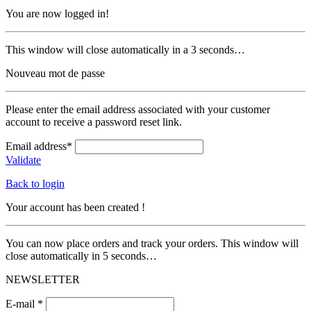
You are now logged in!
This window will close automatically in a 3 seconds…
Nouveau mot de passe
Please enter the email address associated with your customer
account to receive a password reset link.
Email address*
Validate
Back to login
Your account has been created !
You can now place orders and track your orders. This window will
close automatically in 5 seconds…
NEWSLETTER
E-mail *