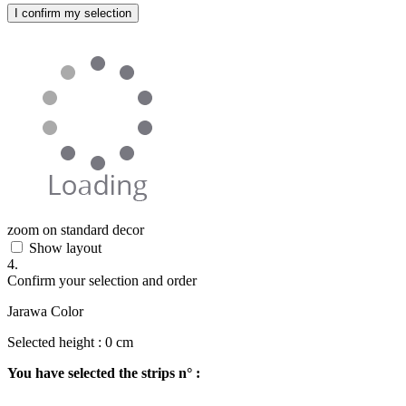
I confirm my selection
zoom on standard decor
Show layout
4.
Confirm your selection and order
Jarawa Color
Selected height :
0
cm
You have selected the strips n° :