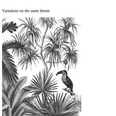
Variations on the same theme