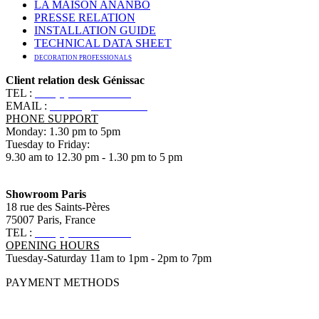
LA MAISON ANANBÔ
PRESSE RELATION
INSTALLATION GUIDE
TECHNICAL DATA SHEET
DECORATION PROFESSIONALS
Client relation desk Génissac
TEL :
+33 (0)5 57 55 10 10
EMAIL :
contact@ananbo.com
PHONE SUPPORT
Monday: 1.30 pm to 5pm
Tuesday to Friday:
9.30 am to 12.30 pm - 1.30 pm to 5 pm
Showroom Paris
18 rue des Saints-Pères
75007 Paris, France
TEL :
+33 (0)1 83 79 08 50
OPENING HOURS
Tuesday-Saturday 11am to 1pm - 2pm to 7pm
PAYMENT METHODS