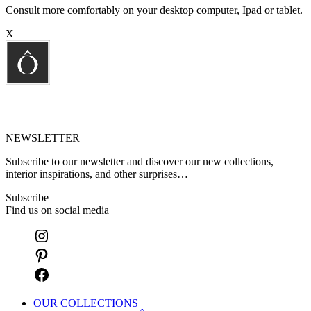
Consult more comfortably on your desktop computer, Ipad or tablet.
X
NEWSLETTER
Subscribe to our newsletter and discover our new collections,
interior inspirations, and other surprises…
Subscribe
Find us on social media
OUR COLLECTIONS