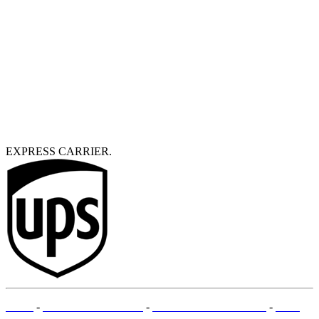
EXPRESS CARRIER.
T&Cs
-
LEGAL MENTIONS
-
PAYMENT METHODS
-
SITE