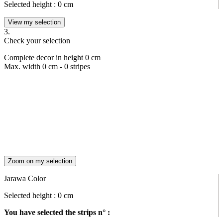
Selected height :
0
cm
View my selection
3.
Check your selection
Complete decor in height
0
cm
Max. width
0
cm -
0
stripes
Zoom on my selection
Jarawa Color
Selected height :
0
cm
You have selected the strips n° :