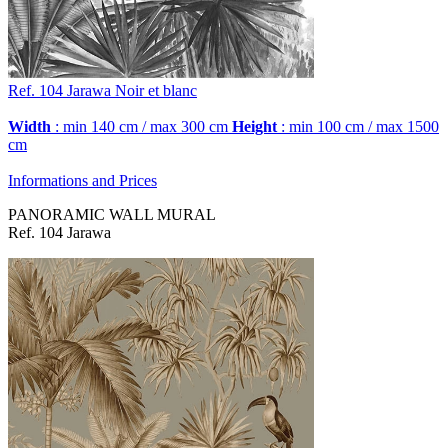
Ref. 104
Jarawa
Noir et blanc
Width
: min 140 cm / max 300 cm
Height
: min 100 cm / max 1500
cm
Informations and Prices
PANORAMIC WALL MURAL
Ref. 104 Jarawa