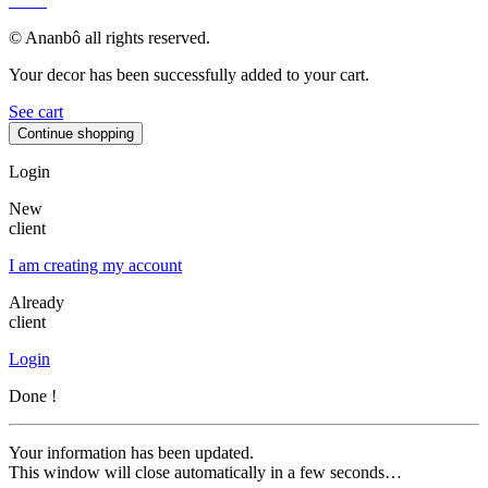
MAP
© Ananbô all rights reserved.
Your decor has been successfully added to your cart.
See cart
Continue shopping
Login
New
client
I am creating my account
Already
client
Login
Done !
Your information has been updated.
This window will close automatically in a few seconds…