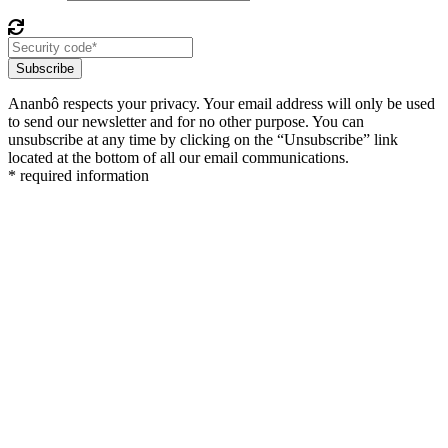
Subscribe
Ananbô respects your privacy. Your email address will only be used
to send our newsletter and for no other purpose. You can
unsubscribe at any time by clicking on the “Unsubscribe” link
located at the bottom of all our email communications.
* required information