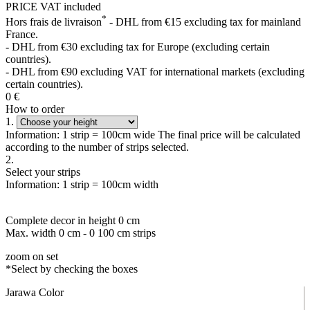
PRICE VAT included
*
Hors frais de livraison
- DHL from €15 excluding tax for mainland
France.
- DHL from €30 excluding tax for Europe (excluding certain
countries).
- DHL from €90 excluding VAT for international markets (excluding
certain countries).
0
€
How to order
1.
Information: 1 strip = 100cm wide The final price will be calculated
according to the number of strips selected.
2.
Select your strips
Information: 1 strip = 100cm width
Complete decor in height
0
cm
Max. width
0
cm -
0
100 cm strips
zoom on set
*Select by checking the boxes
Jarawa Color