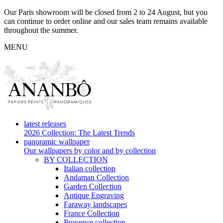
Our Paris showroom will be closed from 2 to 24 August, but you
can continue to order online and our sales team remains available
throughout the summer.
MENU
latest releases
2026 Collection: The Latest Trends
panoramic wallpaper
Our wallpapers by color and by collection
BY COLLECTION
Italian collection
Andaman Collection
Garden Collection
Antique Engraving
Faraway landscapes
France Collection
Provence collection