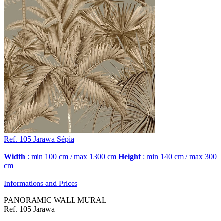
Ref. 105
Jarawa
Sépia
Width
: min 100 cm / max 1300 cm
Height
: min 140 cm / max 300
cm
Informations and Prices
PANORAMIC WALL MURAL
Ref. 105 Jarawa