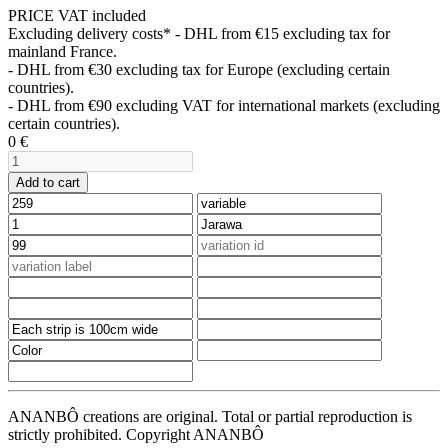
PRICE VAT included
Excluding delivery costs*
- DHL from €15 excluding tax for
mainland France.
- DHL from €30 excluding tax for Europe (excluding certain
countries).
- DHL from €90 excluding VAT for international markets (excluding
certain countries).
0
€
Add to cart
ANANBÔ creations are original. Total or partial reproduction is
strictly prohibited. Copyright ANANBÔ