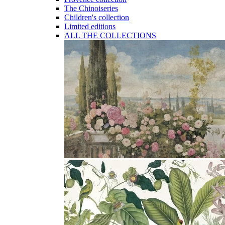
The Chinoiseries
Children's collection
Limited editions
ALL THE COLLECTIONS