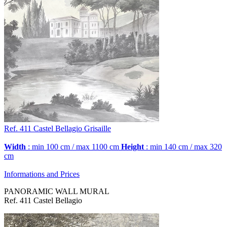
Ref. 411
Castel Bellagio
Grisaille
Width
: min 100 cm / max 1100 cm
Height
: min 140 cm / max 320
cm
Informations and Prices
PANORAMIC WALL MURAL
Ref. 411 Castel Bellagio