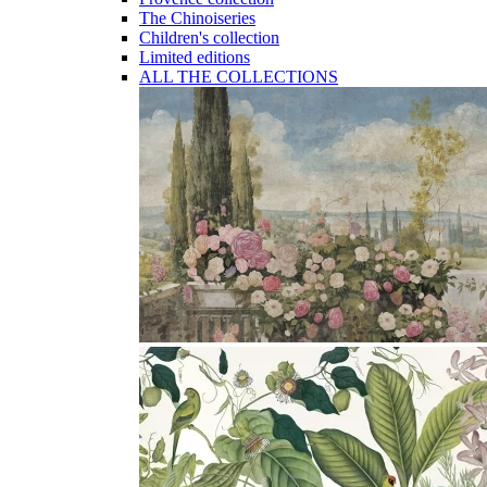
The Chinoiseries
Children's collection
Limited editions
ALL THE COLLECTIONS