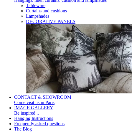
Hangings, linen curtains, cushion and lampshades
Tableware
Curtains and cushions
Lampshades
DECORATIVE PANELS
CONTACT & SHOWROOM
Come visit us in Paris
IMAGE GALLERY
Be inspired...
Hanging Instructions
Frequently asked questions
The Blog