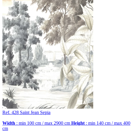
Ref. 428
Saint Jean
Sepia
Width
: min 100 cm / max 2900 cm
Height
: min 140 cm / max 400
cm