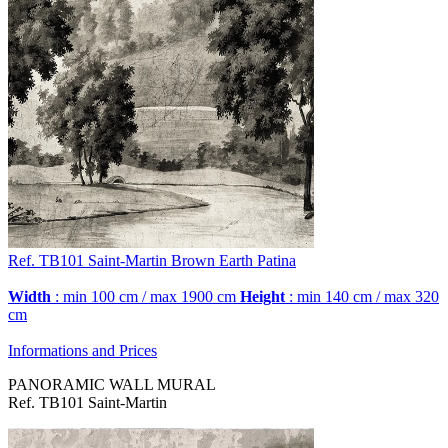
Ref. TB101
Saint-Martin
Brown Earth Patina
Width
: min 100 cm / max 1900 cm
Height
: min 140 cm / max 320
cm
Informations and Prices
PANORAMIC WALL MURAL
Ref. TB101 Saint-Martin