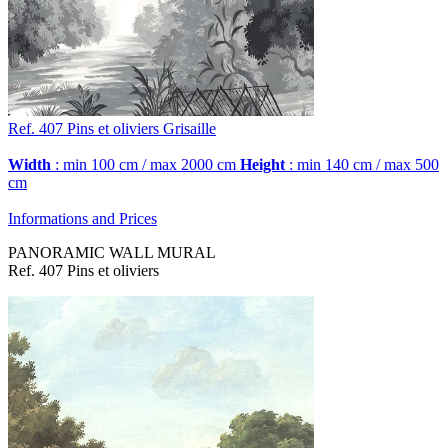
Ref. 407
Pins et oliviers
Grisaille
Width
: min 100 cm / max 2000 cm
Height
: min 140 cm / max 500
cm
Informations and Prices
PANORAMIC WALL MURAL
Ref. 407 Pins et oliviers