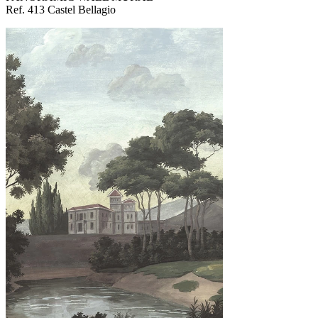
Ref. 413 Castel Bellagio