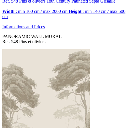
Ref. 548
Pins et oliviers
18th Century Patinated Sepia Grisaille
Width
: min 100 cm / max 2000 cm
Height
: min 140 cm / max 500
cm
Informations and Prices
PANORAMIC WALL MURAL
Ref. 548 Pins et oliviers