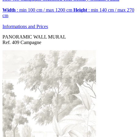
Width
: min 100 cm / max 1200 cm
Height
: min 140 cm / max 270
cm
Informations and Prices
PANORAMIC WALL MURAL
Ref. 409 Campagne