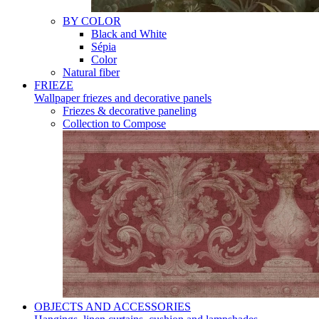
BY COLOR
Black and White
Sépia
Color
Natural fiber
FRIEZE
Wallpaper friezes and decorative panels
Friezes & decorative paneling
Collection to Compose
OBJECTS AND ACCESSORIES