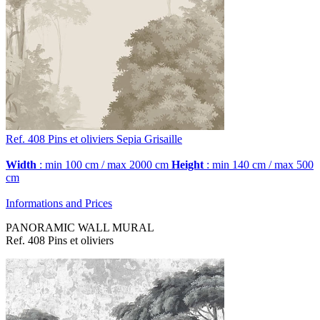
Ref. 408
Pins et oliviers
Sepia Grisaille
Width
: min 100 cm / max 2000 cm
Height
: min 140 cm / max 500
cm
Informations and Prices
PANORAMIC WALL MURAL
Ref. 408 Pins et oliviers