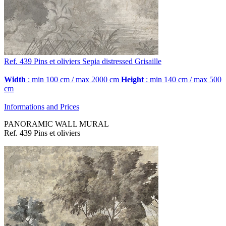
Ref. 439
Pins et oliviers
Sepia distressed Grisaille
Width
: min 100 cm / max 2000 cm
Height
: min 140 cm / max 500
cm
Informations and Prices
PANORAMIC WALL MURAL
Ref. 439 Pins et oliviers