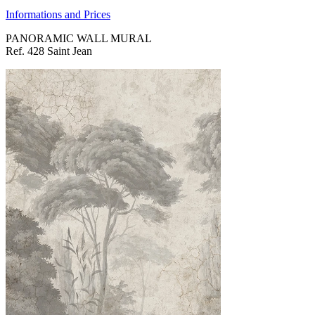
Informations and Prices
PANORAMIC WALL MURAL
Ref. 428 Saint Jean