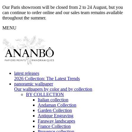
Our Paris showroom will be closed from 2 to 24 August, but you
can continue to order online and our sales team remains available
throughout the summer.
MENU
latest releases
2026 Collection: The Latest Trends
panoramic wallpaper
Our wallpapers by color and by collection
BY COLLECTION
Italian collection
Andaman Collection
Garden Collection
Antique Engraving
Faraway landscapes
France Collection
Provence collection