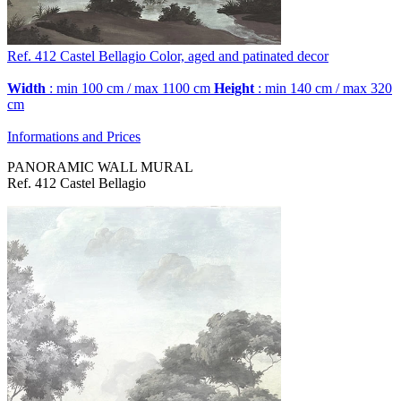
Ref. 412
Castel Bellagio
Color, aged and patinated decor
Width
: min 100 cm / max 1100 cm
Height
: min 140 cm / max 320
cm
Informations and Prices
PANORAMIC WALL MURAL
Ref. 412 Castel Bellagio