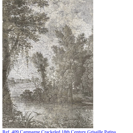
Ref. 409
Campagne
Crackeled 18th Century Grisaille Patina