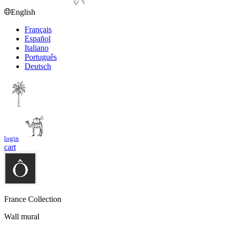
English
Français
Español
Italiano
Português
Deutsch
login
cart
France Collection
Wall mural