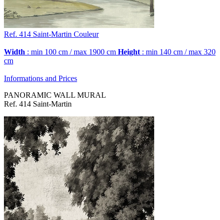
Ref. 414
Saint-Martin
Couleur
Width
: min 100 cm / max 1900 cm
Height
: min 140 cm / max 320
cm
Informations and Prices
PANORAMIC WALL MURAL
Ref. 414 Saint-Martin