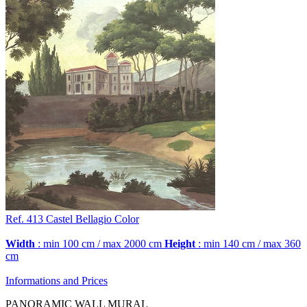
Ref. 413
Castel Bellagio
Color
Width
: min 100 cm / max 2000 cm
Height
: min 140 cm / max 360
cm
Informations and Prices
PANORAMIC WALL MURAL