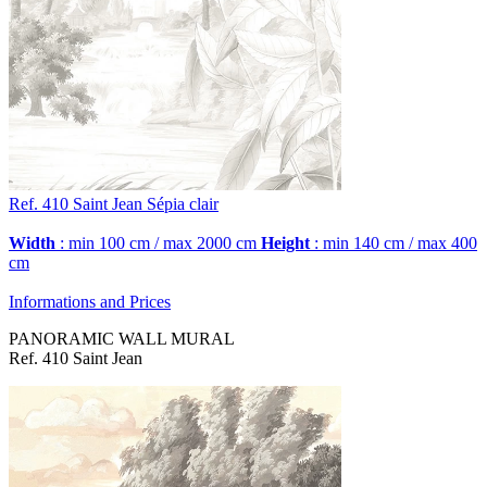
Ref. 410
Saint Jean
Sépia clair
Width
: min 100 cm / max 2000 cm
Height
: min 140 cm / max 400
cm
Informations and Prices
PANORAMIC WALL MURAL
Ref. 410 Saint Jean