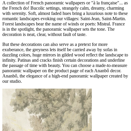
A collection of French panoramic wallpapers or "à la française"... as
the French do! Bucolic settings, strangely calm, dreamy, charming
with serenity. Soft, almost faded hues bring a luxurious note to these
romantic landscapes evoking our villages: Saint-Jean, Saint-Martin.
Forest landscapes bear the name of winds or poets: Mistral. France
is in the spotlight, the panoramic wallpaper sets the tone. The
decoration is neat, clear, without fault of taste.
But these decorations can also serve as a pretext for more
exuberance, the greyness lets itself be carried away by sofas in
dazzling colors, huge mirrors in gilded wood reflect the landscape to
infinity. Patinas and cracks finish certain decorations and underline
the passage of time with beauty. You can choose a made-to-measure
panoramic wallpaper on the product page of each Ananbô decor.
Ananbô, the elegance of a high-end panoramic wallpaper created by
our studio.