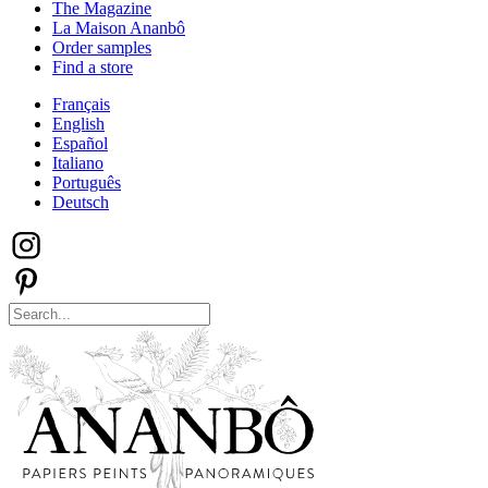
The Magazine
La Maison Ananbô
Order samples
Find a store
Français
English
Español
Italiano
Português
Deutsch