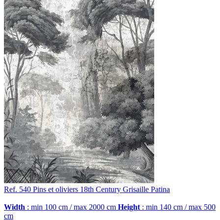
Ref. 540
Pins et oliviers
18th Century Grisaille Patina
Width
: min 100 cm / max 2000 cm
Height
: min 140 cm / max 500
cm