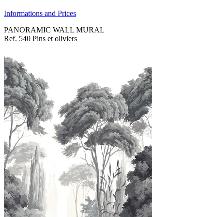
Informations and Prices
PANORAMIC WALL MURAL
Ref. 540 Pins et oliviers