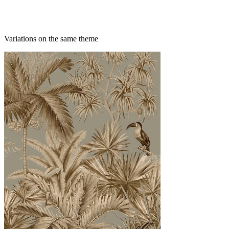
Variations on the same theme