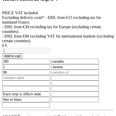
PRICE VAT included
Excluding delivery costs*
- DHL from €15 excluding tax for
mainland France.
- DHL from €30 excluding tax for Europe (excluding certain
countries).
- DHL from €90 excluding VAT for international markets (excluding
certain countries).
0
€
Add to cart