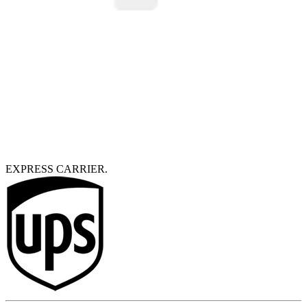
EXPRESS CARRIER.