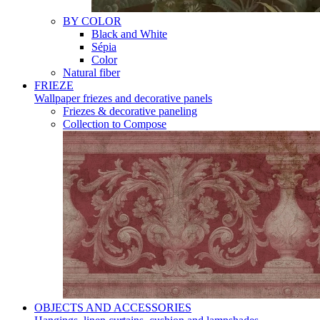
BY COLOR
Black and White
Sépia
Color
Natural fiber
FRIEZE
Wallpaper friezes and decorative panels
Friezes & decorative paneling
Collection to Compose
OBJECTS AND ACCESSORIES