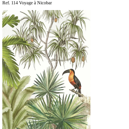
Ref. 114 Voyage à Nicobar