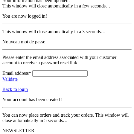
Your information has been updated.
This window will close automatically in a few seconds…
You are now logged in!
This window will close automatically in a 3 seconds…
Nouveau mot de passe
Please enter the email address associated with your customer
account to receive a password reset link.
Email address*
Validate
Back to login
Your account has been created !
You can now place orders and track your orders. This window will
close automatically in 5 seconds…
NEWSLETTER