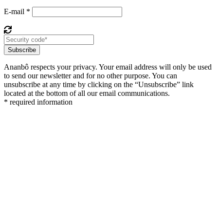
E-mail *
Subscribe
Ananbô respects your privacy. Your email address will only be used
to send our newsletter and for no other purpose. You can
unsubscribe at any time by clicking on the “Unsubscribe” link
located at the bottom of all our email communications.
* required information