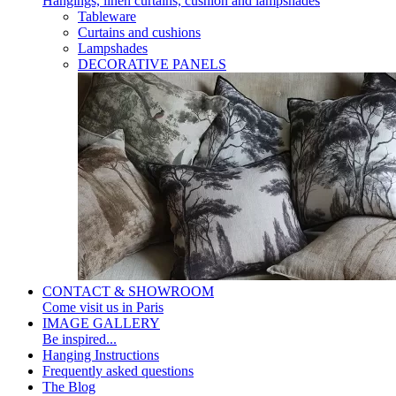
Hangings, linen curtains, cushion and lampshades
Tableware
Curtains and cushions
Lampshades
DECORATIVE PANELS
CONTACT & SHOWROOM
Come visit us in Paris
IMAGE GALLERY
Be inspired...
Hanging Instructions
Frequently asked questions
The Blog