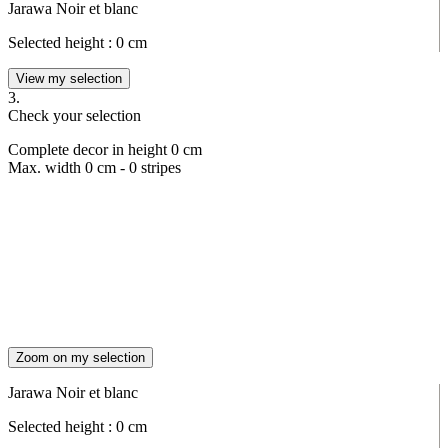
Jarawa Noir et blanc
Selected height :
0
cm
View my selection
3.
Check your selection
Complete decor in height
0
cm
Max. width
0
cm -
0
stripes
Zoom on my selection
Jarawa Noir et blanc
Selected height :
0
cm