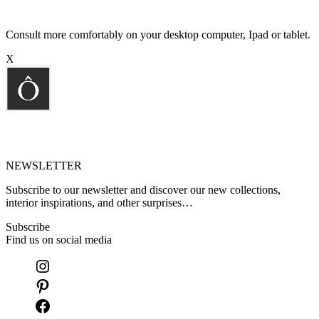
Consult more comfortably on your desktop computer, Ipad or tablet.
X
NEWSLETTER
Subscribe to our newsletter and discover our new collections,
interior inspirations, and other surprises…
Subscribe
Find us on social media