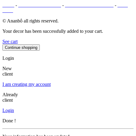
T&Cs
-
LEGAL MENTIONS
-
PAYMENT METHODS
-
SITE
MAP
© Ananbô all rights reserved.
Your decor has been successfully added to your cart.
See cart
Continue shopping
Login
New
client
I am creating my account
Already
client
Login
Done !