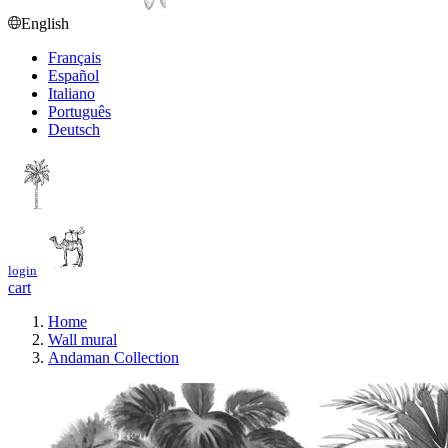
English
Français
Español
Italiano
Português
Deutsch
login
cart
Home
Wall mural
Andaman Collection