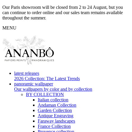
Our Paris showroom will be closed from 2 to 24 August, but you
can continue to order online and our sales team remains available
throughout the summer.
MENU
latest releases
2026 Collection: The Latest Trends
panoramic wallpaper
Our wallpapers by color and by collection
BY COLLECTION
Italian collection
Andaman Collection
Garden Collection
Antique Engraving
Faraway landscapes
France Collection
Provence collection