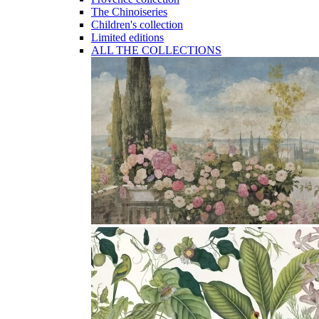
The Chinoiseries
Children's collection
Limited editions
ALL THE COLLECTIONS