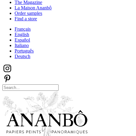
The Magazine
La Maison Ananbô
Order samples
Find a store
Français
English
Español
Italiano
Português
Deutsch