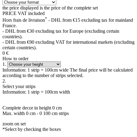
the price displayed is the price of the complete set
PRICE VAT included
*
Hors frais de livraison
- DHL from €15 excluding tax for mainland
France.
- DHL from €30 excluding tax for Europe (excluding certain
countries).
- DHL from €90 excluding VAT for international markets (excluding
certain countries).
0
€
How to order
1.
Information: 1 strip = 100cm wide The final price will be calculated
according to the number of strips selected.
2.
Select your strips
Information: 1 strip = 100cm width
Complete decor in height
0
cm
Max. width
0
cm -
0
100 cm strips
zoom on set
*Select by checking the boxes