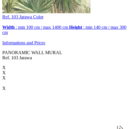
Ref. 103
Jarawa
Color
Width
: min 100 cm / max 1400 cm
Height
: min 140 cm / max 300
cm
Informations and Prices
PANORAMIC WALL MURAL
Ref. 103 Jarawa
X
X
X
X