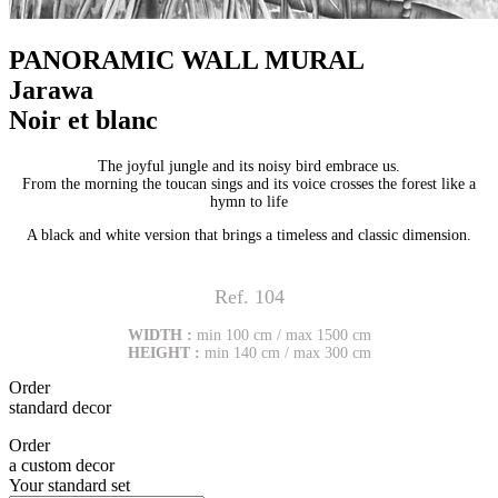
PANORAMIC WALL MURAL
Jarawa
Noir et blanc
The joyful jungle and its noisy bird embrace us.
From the morning the toucan sings and its voice crosses the forest like a
hymn to life
A black and white version that brings a timeless and classic dimension.
Ref. 104
WIDTH :
min 100 cm / max 1500 cm
HEIGHT :
min 140 cm / max 300 cm
Order
standard decor
Order
a custom decor
Your standard set