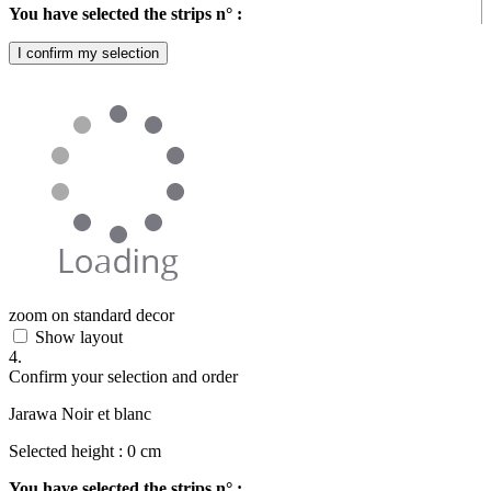
You have selected the strips n° :
I confirm my selection
zoom on standard decor
Show layout
4.
Confirm your selection and order
Jarawa Noir et blanc
Selected height :
0
cm
You have selected the strips n° :