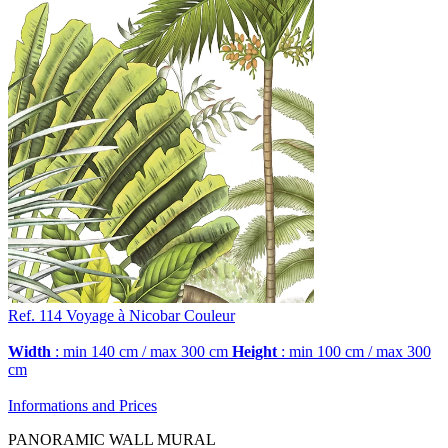
Ref. 114
Voyage à Nicobar
Couleur
Width
: min 140 cm / max 300 cm
Height
: min 100 cm / max 300
cm
Informations and Prices
PANORAMIC WALL MURAL