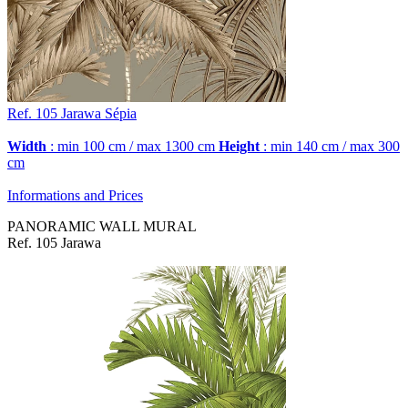
Ref. 105
Jarawa
Sépia
Width
: min 100 cm / max 1300 cm
Height
: min 140 cm / max 300
cm
Informations and Prices
PANORAMIC WALL MURAL
Ref. 105 Jarawa