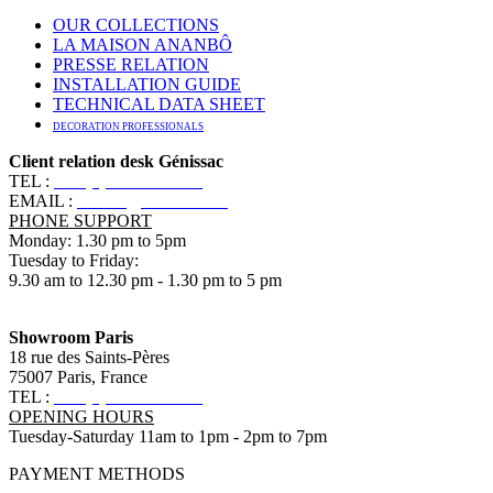
OUR COLLECTIONS
LA MAISON ANANBÔ
PRESSE RELATION
INSTALLATION GUIDE
TECHNICAL DATA SHEET
DECORATION PROFESSIONALS
Client relation desk Génissac
TEL :
+33 (0)5 57 55 10 10
EMAIL :
contact@ananbo.com
PHONE SUPPORT
Monday: 1.30 pm to 5pm
Tuesday to Friday:
9.30 am to 12.30 pm - 1.30 pm to 5 pm
Showroom Paris
18 rue des Saints-Pères
75007 Paris, France
TEL :
+33 (0)1 83 79 08 50
OPENING HOURS
Tuesday-Saturday 11am to 1pm - 2pm to 7pm
PAYMENT METHODS