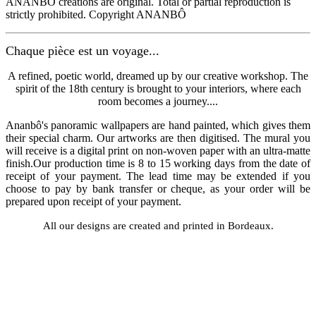
ANANBÔ creations are original. Total or partial reproduction is
strictly prohibited. Copyright ANANBÔ
Chaque pièce est un voyage...
A refined, poetic world, dreamed up by our creative workshop. The
spirit of the 18th century is brought to your interiors, where each
room becomes a journey....
Ananbô's panoramic wallpapers are hand painted, which gives them
their special charm. Our artworks are then digitised. The mural you
will receive is a digital print on non-woven paper with an ultra-matte
finish.Our production time is 8 to 15 working days from the date of
receipt of your payment. The lead time may be extended if you
choose to pay by bank transfer or cheque, as your order will be
prepared upon receipt of your payment.
All our designs are created and printed in Bordeaux.