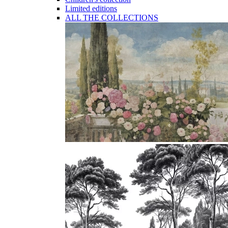
Limited editions
ALL THE COLLECTIONS