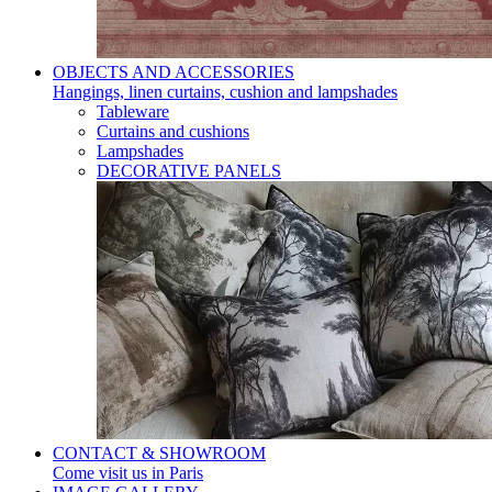
OBJECTS AND ACCESSORIES
Hangings, linen curtains, cushion and lampshades
Tableware
Curtains and cushions
Lampshades
DECORATIVE PANELS
CONTACT & SHOWROOM
Come visit us in Paris