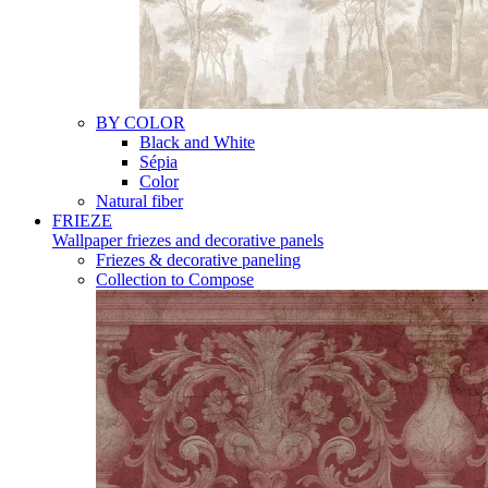
BY COLOR
Black and White
Sépia
Color
Natural fiber
FRIEZE
Wallpaper friezes and decorative panels
Friezes & decorative paneling
Collection to Compose