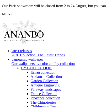
Our Paris showroom will be closed from 2 to 24 August, but you can c
MENU
latest releases
2026 Collection: The Latest Trends
panoramic wallpaper
Our wallpapers by color and by collection
BY COLLECTION
Italian collection
Andaman Collection
Garden Collection
Antique Engraving
Faraway landscapes
France Collection
Provence collection
The Chinoiseries
Children's collection