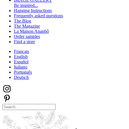
IMAGE GALLERY
Be inspired...
Hanging Instructions
Frequently asked questions
The Blog
The Magazine
La Maison Ananbô
Order samples
Find a store
Français
English
Español
Italiano
Português
Deutsch