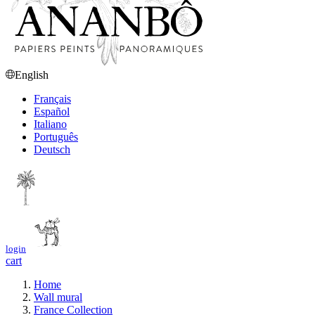
English
Français
Español
Italiano
Português
Deutsch
login
cart
Home
Wall mural
France Collection