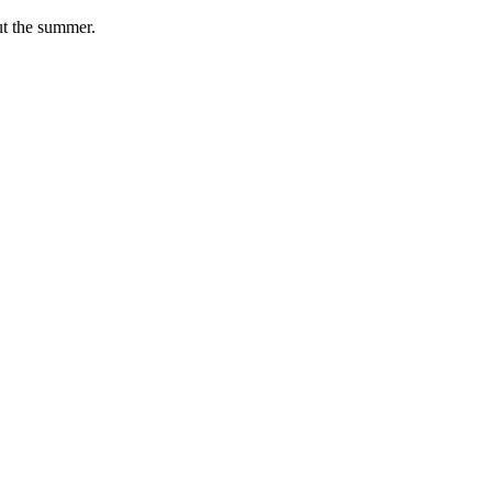
ut the summer.