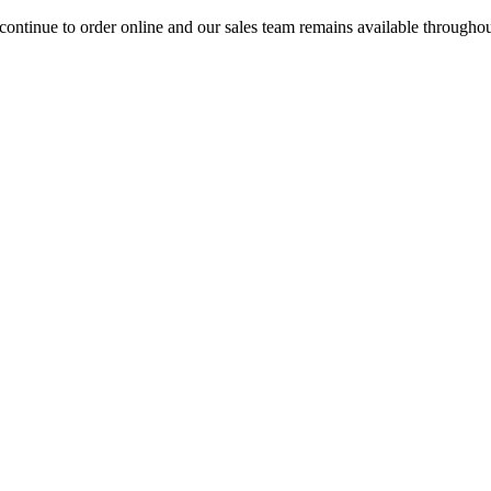
ontinue to order online and our sales team remains available througho