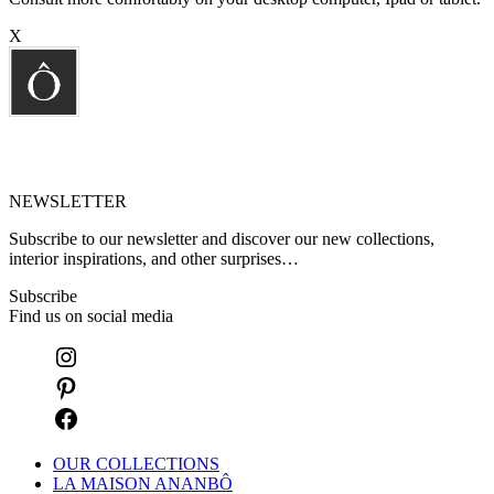
X
NEWSLETTER
Subscribe to our newsletter and discover our new collections,
interior inspirations, and other surprises…
Subscribe
Find us on social media
OUR COLLECTIONS
LA MAISON ANANBÔ