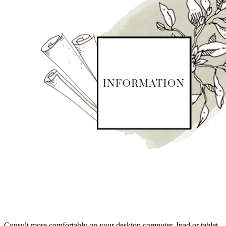
Consult more comfortably on your desktop computer, Ipad or tablet.