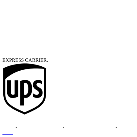
EXPRESS CARRIER.
T&Cs
-
LEGAL MENTIONS
-
PAYMENT METHODS
-
SITE
MAP