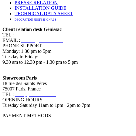
PRESSE RELATION
INSTALLATION GUIDE
TECHNICAL DATA SHEET
DECORATION PROFESSIONALS
Client relation desk Génissac
TEL :
+33 (0)5 57 55 10 10
EMAIL :
contact@ananbo.com
PHONE SUPPORT
Monday: 1.30 pm to 5pm
Tuesday to Friday:
9.30 am to 12.30 pm - 1.30 pm to 5 pm
Showroom Paris
18 rue des Saints-Pères
75007 Paris, France
TEL :
+33 (0)1 83 79 08 50
OPENING HOURS
Tuesday-Saturday 11am to 1pm - 2pm to 7pm
PAYMENT METHODS