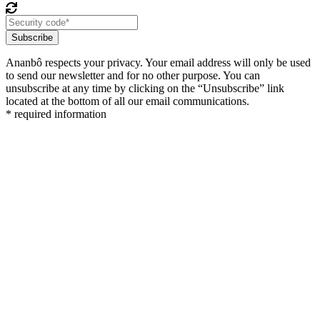
Subscribe
Ananbô respects your privacy. Your email address will only be used
to send our newsletter and for no other purpose. You can
unsubscribe at any time by clicking on the “Unsubscribe” link
located at the bottom of all our email communications.
* required information