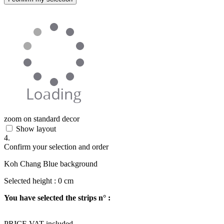
zoom on standard decor
Show layout
4.
Confirm your selection and order
Koh Chang Blue background
Selected height :
0
cm
You have selected the strips n° :
PRICE VAT included