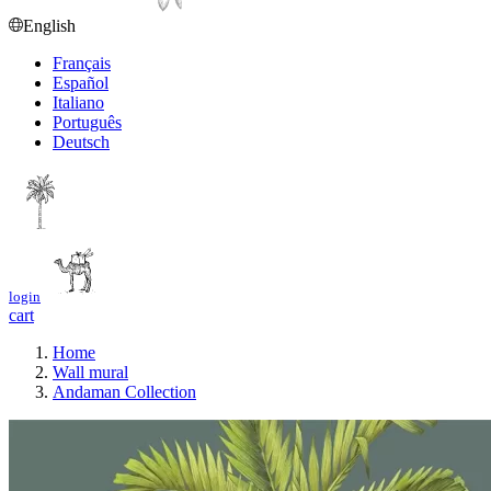
English
Français
Español
Italiano
Português
Deutsch
login
cart
Home
Wall mural
Andaman Collection