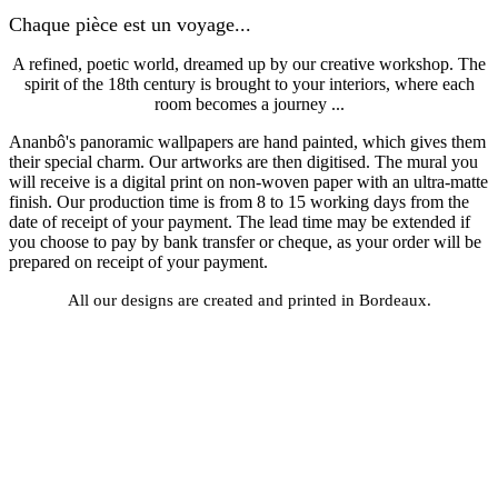
Chaque pièce est un voyage...
A refined, poetic world, dreamed up by our creative workshop. The
spirit of the 18th century is brought to your interiors, where each
room becomes a journey ...
Ananbô's panoramic wallpapers are hand painted, which gives them
their special charm. Our artworks are then digitised. The mural you
will receive is a digital print on non-woven paper with an ultra-matte
finish. Our production time is from 8 to 15 working days from the
date of receipt of your payment. The lead time may be extended if
you choose to pay by bank transfer or cheque, as your order will be
prepared on receipt of your payment.
All our designs are created and printed in Bordeaux.