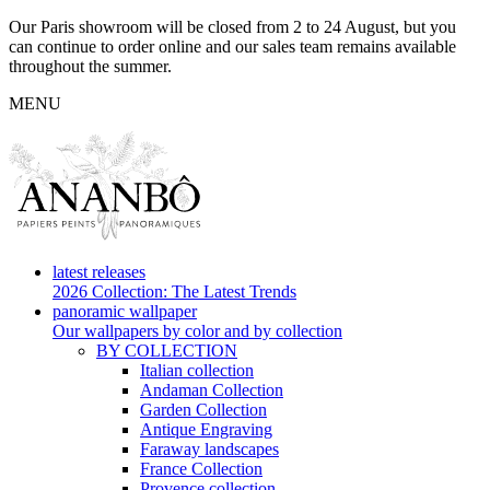
Our Paris showroom will be closed from 2 to 24 August, but you
can continue to order online and our sales team remains available
throughout the summer.
MENU
latest releases
2026 Collection: The Latest Trends
panoramic wallpaper
Our wallpapers by color and by collection
BY COLLECTION
Italian collection
Andaman Collection
Garden Collection
Antique Engraving
Faraway landscapes
France Collection
Provence collection