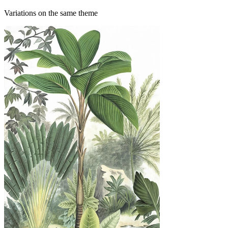
Variations on the same theme