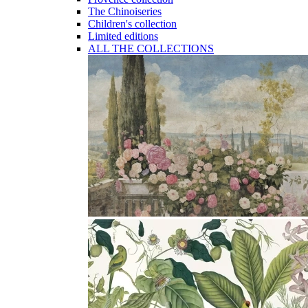
The Chinoiseries
Children's collection
Limited editions
ALL THE COLLECTIONS