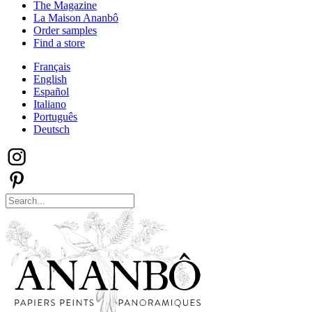
The Magazine
La Maison Ananbô
Order samples
Find a store
Français
English
Español
Italiano
Português
Deutsch