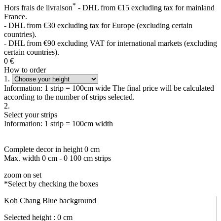
*
Hors frais de livraison
- DHL from €15 excluding tax for mainland
France.
- DHL from €30 excluding tax for Europe (excluding certain
countries).
- DHL from €90 excluding VAT for international markets (excluding
certain countries).
0
€
How to order
1.
Information: 1 strip = 100cm wide The final price will be calculated
according to the number of strips selected.
2.
Select your strips
Information: 1 strip = 100cm width
Complete decor in height
0
cm
Max. width
0
cm -
0
100 cm strips
zoom on set
*Select by checking the boxes
Koh Chang Blue background
Selected height :
0
cm