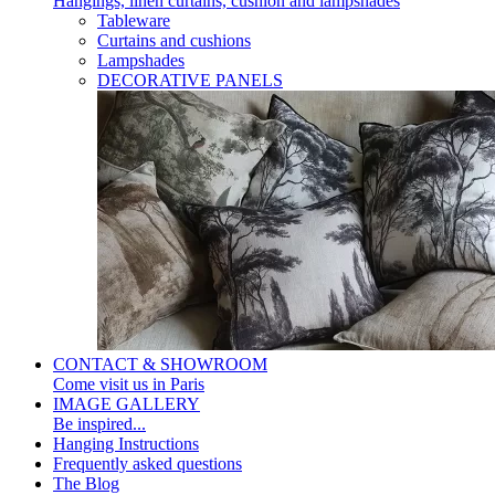
Hangings, linen curtains, cushion and lampshades
Tableware
Curtains and cushions
Lampshades
DECORATIVE PANELS
CONTACT & SHOWROOM
Come visit us in Paris
IMAGE GALLERY
Be inspired...
Hanging Instructions
Frequently asked questions
The Blog