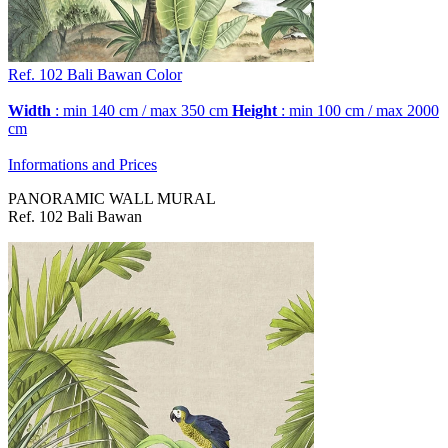
Ref. 102
Bali Bawan
Color
Width
: min 140 cm / max 350 cm
Height
: min 100 cm / max 2000
cm
Informations and Prices
PANORAMIC WALL MURAL
Ref. 102 Bali Bawan