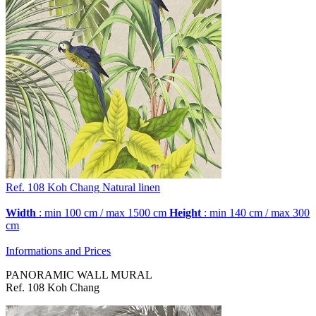
Ref. 108
Koh Chang
Natural linen
Width
: min 100 cm / max 1500 cm
Height
: min 140 cm / max 300
cm
Informations and Prices
PANORAMIC WALL MURAL
Ref. 108 Koh Chang