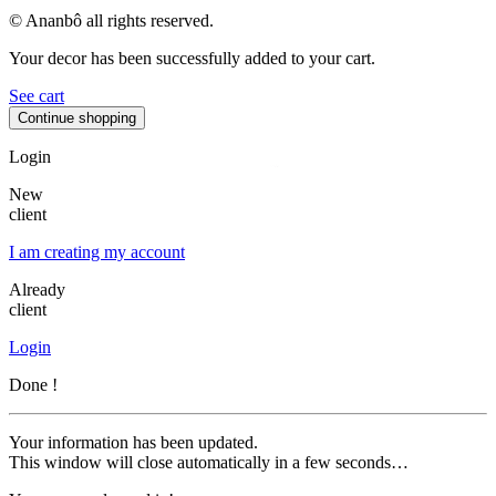
© Ananbô all rights reserved.
Your decor has been successfully added to your cart.
See cart
Continue shopping
Login
New
client
I am creating my account
Already
client
Login
Done !
Your information has been updated.
This window will close automatically in a few seconds…