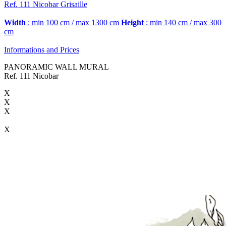
Ref. 111
Nicobar
Grisaille
Width
: min 100 cm / max 1300 cm
Height
: min 140 cm / max 300
cm
Informations and Prices
PANORAMIC WALL MURAL
Ref. 111 Nicobar
X
X
X
X