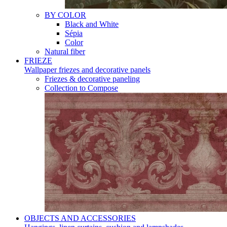
BY COLOR
Black and White
Sépia
Color
Natural fiber
FRIEZE
Wallpaper friezes and decorative panels
Friezes & decorative paneling
Collection to Compose
OBJECTS AND ACCESSORIES