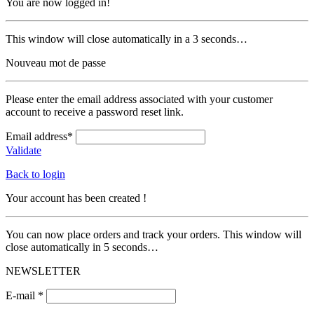
You are now logged in!
This window will close automatically in a 3 seconds…
Nouveau mot de passe
Please enter the email address associated with your customer
account to receive a password reset link.
Email address*
Validate
Back to login
Your account has been created !
You can now place orders and track your orders. This window will
close automatically in 5 seconds…
NEWSLETTER
E-mail *