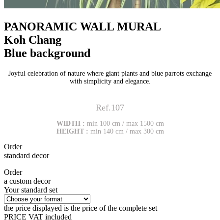
PANORAMIC WALL MURAL
Koh Chang
Blue background
Joyful celebration of nature where giant plants and blue parrots exchange
with simplicity and elegance.
Ref.107
WIDTH :
min 100 cm / max 1500 cm
HEIGHT :
min 140 cm / max 300 cm
Order
standard decor
Order
a custom decor
Your standard set
the price displayed is the price of the complete set
PRICE VAT included