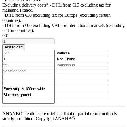
Excluding delivery costs*
- DHL from €15 excluding tax for
mainland France.
- DHL from €30 excluding tax for Europe (excluding certain
countries).
- DHL from €90 excluding VAT for international markets (excluding
certain countries).
0
€
Add to cart
ANANBÔ creations are original. Total or partial reproduction is
strictly prohibited. Copyright ANANBÔ