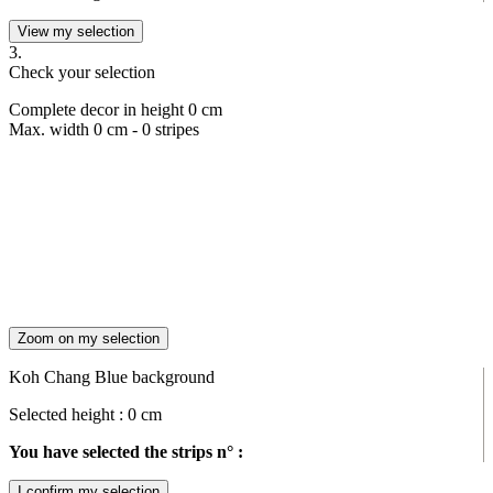
View my selection
3.
Check your selection
Complete decor in height
0
cm
Max. width
0
cm -
0
stripes
Zoom on my selection
Koh Chang Blue background
Selected height :
0
cm
You have selected the strips n° :
I confirm my selection