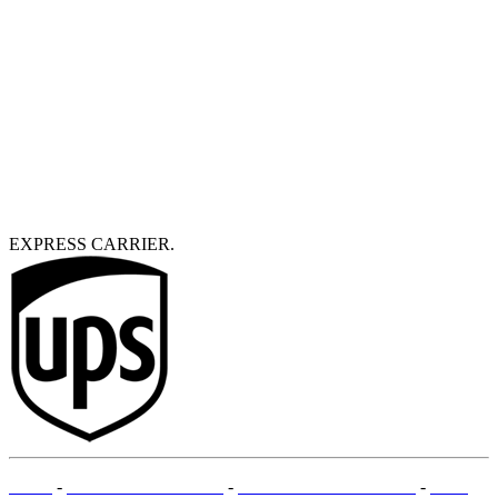
EXPRESS CARRIER.
T&Cs
-
LEGAL MENTIONS
-
PAYMENT METHODS
-
SITE