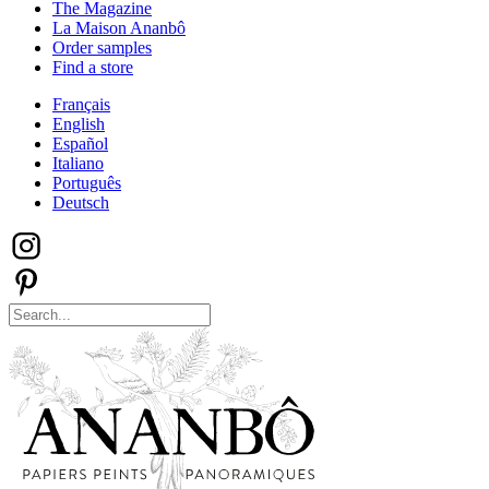
The Magazine
La Maison Ananbô
Order samples
Find a store
Français
English
Español
Italiano
Português
Deutsch