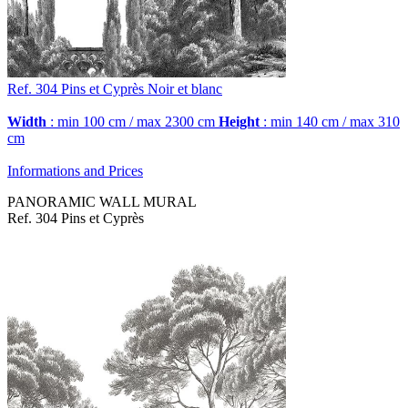
Ref. 304
Pins et Cyprès
Noir et blanc
Width
: min 100 cm / max 2300 cm
Height
: min 140 cm / max 310
cm
Informations and Prices
PANORAMIC WALL MURAL
Ref. 304 Pins et Cyprès