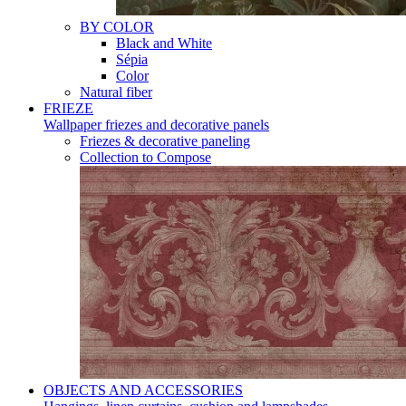
BY COLOR
Black and White
Sépia
Color
Natural fiber
FRIEZE
Wallpaper friezes and decorative panels
Friezes & decorative paneling
Collection to Compose
OBJECTS AND ACCESSORIES