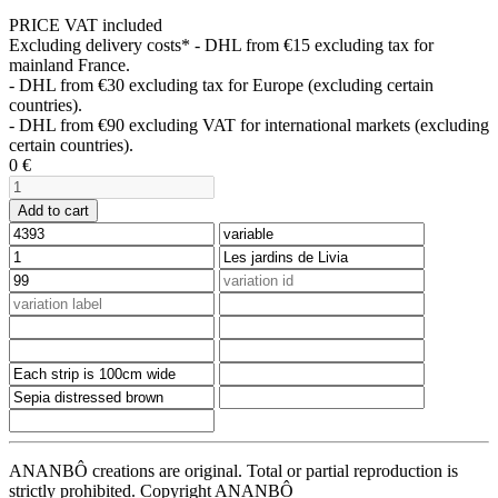
PRICE VAT included
Excluding delivery costs*
- DHL from €15 excluding tax for
mainland France.
- DHL from €30 excluding tax for Europe (excluding certain
countries).
- DHL from €90 excluding VAT for international markets (excluding
certain countries).
0
€
Add to cart
ANANBÔ creations are original. Total or partial reproduction is
strictly prohibited. Copyright ANANBÔ