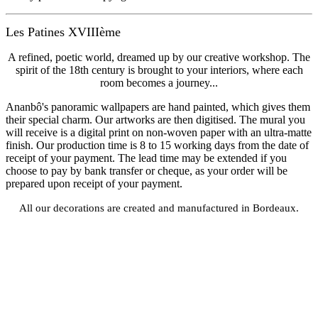
Les Patines XVIIIème
A refined, poetic world, dreamed up by our creative workshop. The
spirit of the 18th century is brought to your interiors, where each
room becomes a journey...
Ananbô's panoramic wallpapers are hand painted, which gives them
their special charm. Our artworks are then digitised. The mural you
will receive is a digital print on non-woven paper with an ultra-matte
finish. Our production time is 8 to 15 working days from the date of
receipt of your payment. The lead time may be extended if you
choose to pay by bank transfer or cheque, as your order will be
prepared upon receipt of your payment.
All our decorations are created and manufactured in Bordeaux.