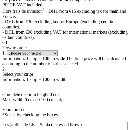
PRICE VAT included
*
Hors frais de livraison
- DHL from €15 excluding tax for mainland
France.
- DHL from €30 excluding tax for Europe (excluding certain
countries).
- DHL from €90 excluding VAT for international markets (excluding
certain countries).
0
€
How to order
1.
Information: 1 strip = 100cm wide The final price will be calculated
according to the number of strips selected.
2.
Select your strips
Information: 1 strip = 100cm width
Complete decor in height
0
cm
Max. width
0
cm -
0
100 cm strips
zoom on set
*Select by checking the boxes
Les jardins de Livia Sepia distressed brown