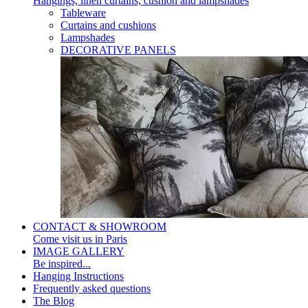
Hangings, linen curtains, cushion and lampshades
Tableware
Curtains and cushions
Lampshades
DECORATIVE PANELS
CONTACT & SHOWROOM
Come visit us in Paris
IMAGE GALLERY
Be inspired...
Hanging Instructions
Frequently asked questions
The Blog