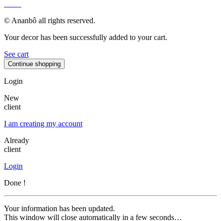
MAP
© Ananbô all rights reserved.
Your decor has been successfully added to your cart.
See cart
Continue shopping
Login
New
client
I am creating my account
Already
client
Login
Done !
Your information has been updated.
This window will close automatically in a few seconds…