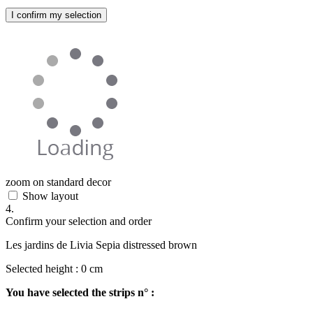
I confirm my selection
zoom on standard decor
Show layout
4.
Confirm your selection and order
Les jardins de Livia Sepia distressed brown
Selected height :
0
cm
You have selected the strips n° :