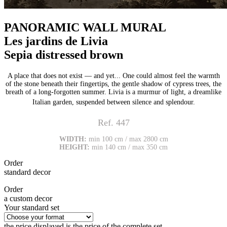
PANORAMIC WALL MURAL
Les jardins de Livia
Sepia distressed brown
A place that does not exist — and yet... One could almost feel the warmth
of the stone beneath their fingertips, the gentle shadow of cypress trees, the
breath of a long-forgotten summer. Livia is a murmur of light, a dreamlike
Italian garden, suspended between silence and splendour.
Ref. 447
WIDTH:
min 100 cm / max 2800 cm
HEIGHT:
min 140 cm / max 350 cm
Order
standard decor
Order
a custom decor
Your standard set
the price displayed is the price of the complete set