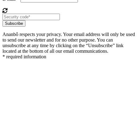
Subscribe
Ananbô respects your privacy. Your email address will only be used
to send our newsletter and for no other purpose. You can
unsubscribe at any time by clicking on the “Unsubscribe” link
located at the bottom of all our email communications.
* required information