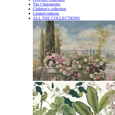
The Chinoiseries
Children's collection
Limited editions
ALL THE COLLECTIONS