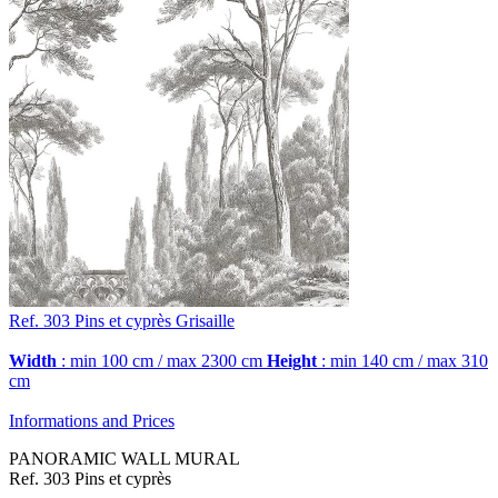
Ref. 303
Pins et cyprès
Grisaille
Width
: min 100 cm / max 2300 cm
Height
: min 140 cm / max 310
cm
Informations and Prices
PANORAMIC WALL MURAL
Ref. 303 Pins et cyprès