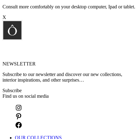
Consult more comfortably on your desktop computer, Ipad or tablet.
X
NEWSLETTER
Subscribe to our newsletter and discover our new collections,
interior inspirations, and other surprises…
Subscribe
Find us on social media
OUR COLLECTIONS