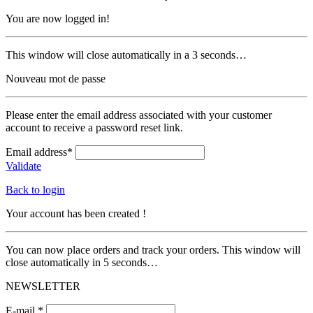
You are now logged in!
This window will close automatically in a 3 seconds…
Nouveau mot de passe
Please enter the email address associated with your customer
account to receive a password reset link.
Email address*
Validate
Back to login
Your account has been created !
You can now place orders and track your orders. This window will
close automatically in 5 seconds…
NEWSLETTER
E-mail *