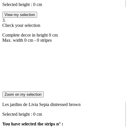
Selected height :
0
cm
View my selection
3.
Check your selection
Complete decor in height
0
cm
Max. width
0
cm -
0
stripes
Zoom on my selection
Les jardins de Livia Sepia distressed brown
Selected height :
0
cm
You have selected the strips n° :