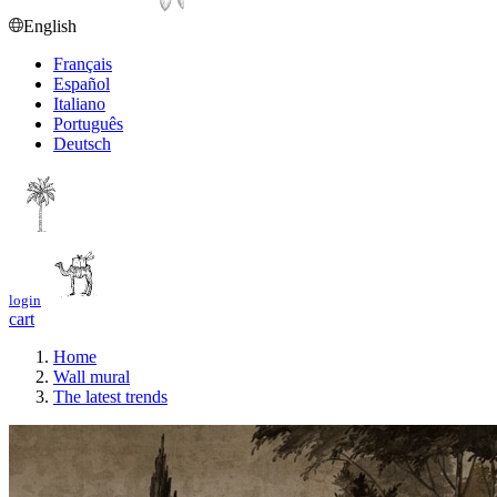
English
Français
Español
Italiano
Português
Deutsch
login
cart
Home
Wall mural
The latest trends