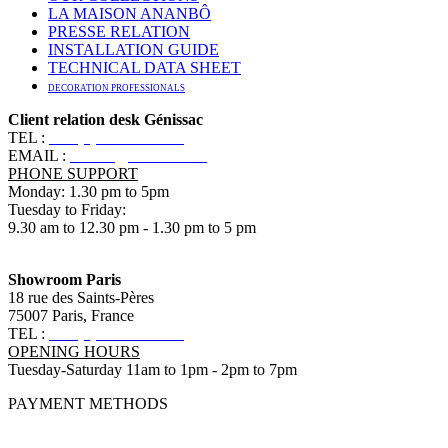
LA MAISON ANANBÔ
PRESSE RELATION
INSTALLATION GUIDE
TECHNICAL DATA SHEET
DECORATION PROFESSIONALS
Client relation desk Génissac
TEL :
+33 (0)5 57 55 10 10
EMAIL :
contact@ananbo.com
PHONE SUPPORT
Monday: 1.30 pm to 5pm
Tuesday to Friday:
9.30 am to 12.30 pm - 1.30 pm to 5 pm
Showroom Paris
18 rue des Saints-Pères
75007 Paris, France
TEL :
+33 (0)1 83 79 08 50
OPENING HOURS
Tuesday-Saturday 11am to 1pm - 2pm to 7pm
PAYMENT METHODS