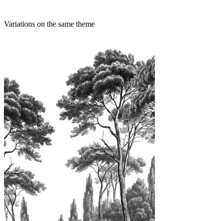
Variations on the same theme