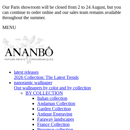
Our Paris showroom will be closed from 2 to 24 August, but you
can continue to order online and our sales team remains available
throughout the summer.
MENU
latest releases
2026 Collection: The Latest Trends
panoramic wallpaper
Our wallpapers by color and by collection
BY COLLECTION
Italian collection
Andaman Collection
Garden Collection
Antique Engraving
Faraway landscapes
France Collection
Provence collection