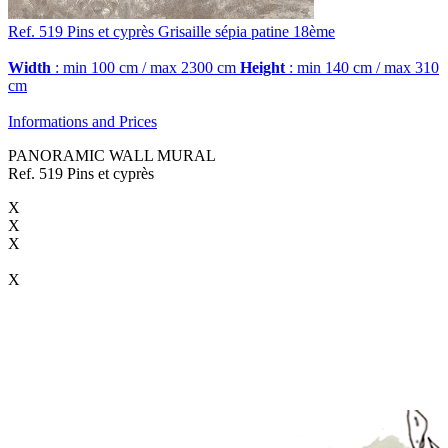
Ref. 519
Pins et cyprès
Grisaille sépia patine 18ème
Width
: min 100 cm / max 2300 cm
Height
: min 140 cm / max 310
cm
Informations and Prices
PANORAMIC WALL MURAL
Ref. 519 Pins et cyprès
X
X
X
X