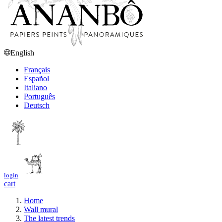
English
Français
Español
Italiano
Português
Deutsch
login
cart
Home
Wall mural
The latest trends