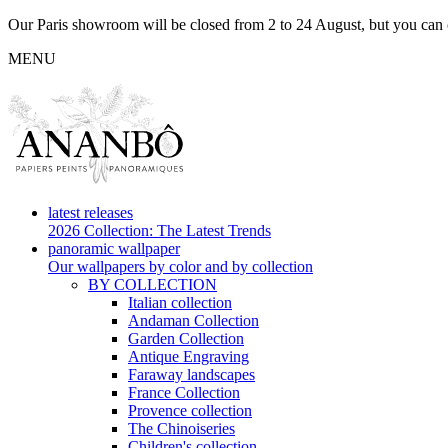
Our Paris showroom will be closed from 2 to 24 August, but you can c
MENU
latest releases
2026 Collection: The Latest Trends
panoramic wallpaper
Our wallpapers by color and by collection
BY COLLECTION
Italian collection
Andaman Collection
Garden Collection
Antique Engraving
Faraway landscapes
France Collection
Provence collection
The Chinoiseries
Children's collection