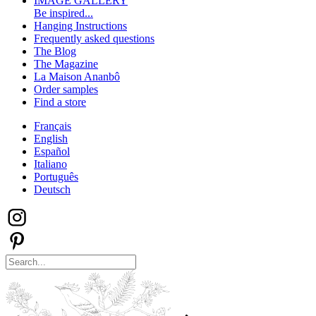
IMAGE GALLERY
Be inspired...
Hanging Instructions
Frequently asked questions
The Blog
The Magazine
La Maison Ananbô
Order samples
Find a store
Français
English
Español
Italiano
Português
Deutsch