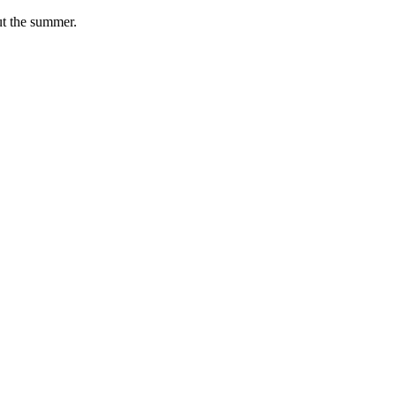
ut the summer.