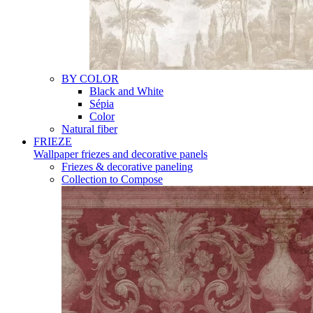
BY COLOR
Black and White
Sépia
Color
Natural fiber
FRIEZE
Wallpaper friezes and decorative panels
Friezes & decorative paneling
Collection to Compose