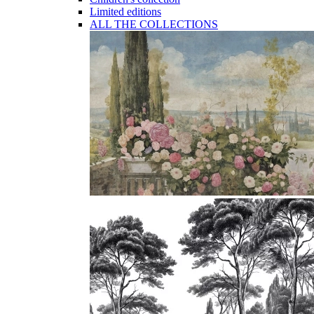
Limited editions
ALL THE COLLECTIONS