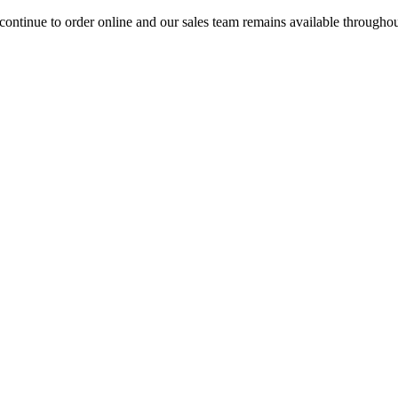
ontinue to order online and our sales team remains available througho