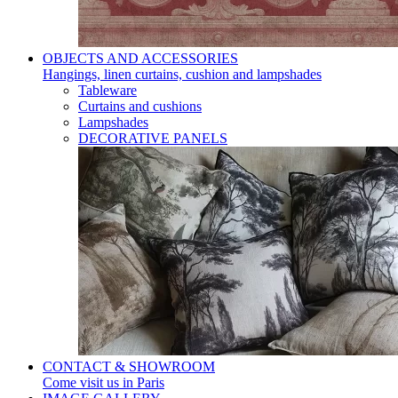
OBJECTS AND ACCESSORIES
Hangings, linen curtains, cushion and lampshades
Tableware
Curtains and cushions
Lampshades
DECORATIVE PANELS
CONTACT & SHOWROOM
Come visit us in Paris