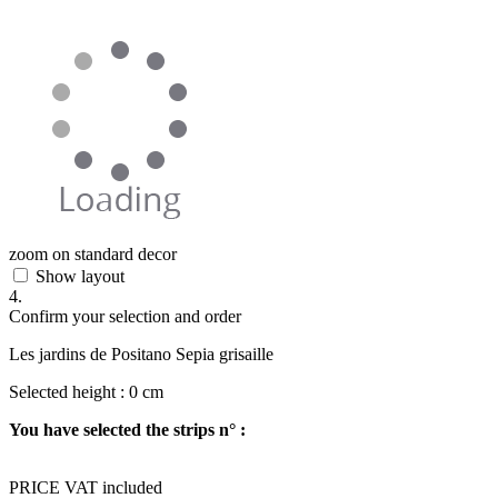
zoom on standard decor
Show layout
4.
Confirm your selection and order
Les jardins de Positano Sepia grisaille
Selected height :
0
cm
You have selected the strips n° :
PRICE VAT included