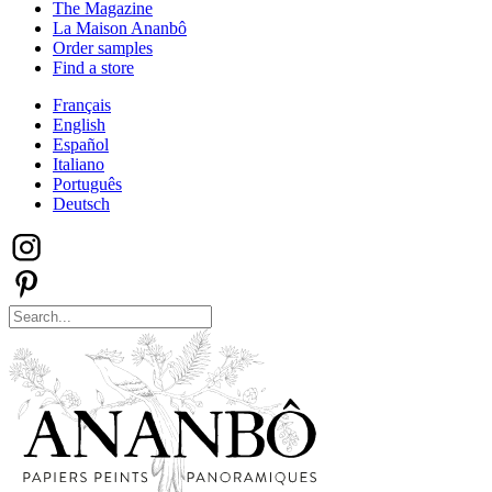
The Magazine
La Maison Ananbô
Order samples
Find a store
Français
English
Español
Italiano
Português
Deutsch