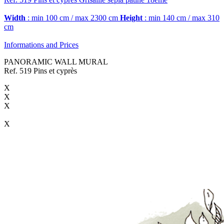
Width
: min 100 cm / max 2300 cm
Height
: min 140 cm / max 310
cm
Informations and Prices
PANORAMIC WALL MURAL
Ref. 519 Pins et cyprès
X
X
X
X