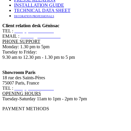
INSTALLATION GUIDE
TECHNICAL DATA SHEET
DECORATION PROFESSIONALS
Client relation desk Génissac
TEL :
+33 (0)5 57 55 10 10
EMAIL :
contact@ananbo.com
PHONE SUPPORT
Monday: 1.30 pm to 5pm
Tuesday to Friday:
9.30 am to 12.30 pm - 1.30 pm to 5 pm
Showroom Paris
18 rue des Saints-Pères
75007 Paris, France
TEL :
+33 (0)1 83 79 08 50
OPENING HOURS
Tuesday-Saturday 11am to 1pm - 2pm to 7pm
PAYMENT METHODS