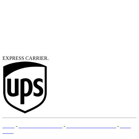
EXPRESS CARRIER.
T&Cs
-
LEGAL MENTIONS
-
PAYMENT METHODS
-
SITE
MAP