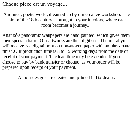
Chaque pièce est un voyage...
A refined, poetic world, dreamed up by our creative workshop. The
spirit of the 18th century is brought to your interiors, where each
room becomes a journey....
Ananbô's panoramic wallpapers are hand painted, which gives them
their special charm. Our artworks are then digitised. The mural you
will receive is a digital print on non-woven paper with an ultra-matte
finish.Our production time is 8 to 15 working days from the date of
receipt of your payment. The lead time may be extended if you
choose to pay by bank transfer or cheque, as your order will be
prepared upon receipt of your payment.
All our designs are created and printed in Bordeaux.