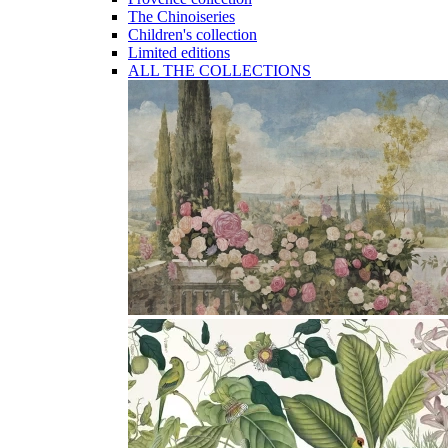
The Chinoiseries
Children's collection
Limited editions
ALL THE COLLECTIONS