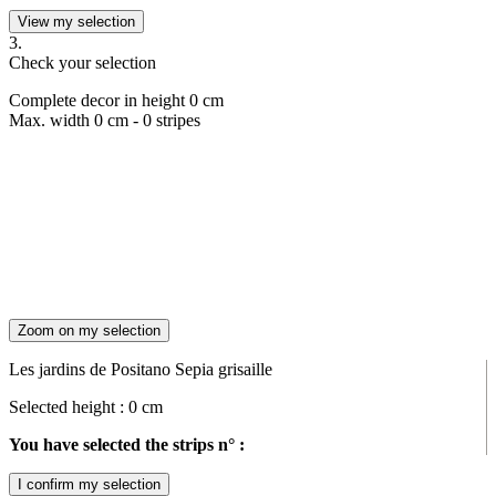
View my selection
3.
Check your selection
Complete decor in height
0
cm
Max. width
0
cm -
0
stripes
Zoom on my selection
Les jardins de Positano Sepia grisaille
Selected height :
0
cm
You have selected the strips n° :
I confirm my selection