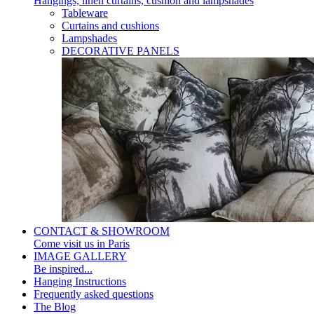
Hangings, linen curtains, cushion and lampshades
Tableware
Curtains and cushions
Lampshades
DECORATIVE PANELS
CONTACT & SHOWROOM
Come visit us in Paris
IMAGE GALLERY
Be inspired...
Hanging Instructions
Frequently asked questions
The Blog