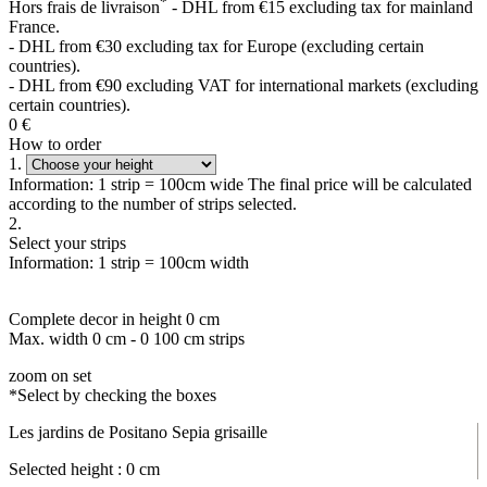
*
Hors frais de livraison
- DHL from €15 excluding tax for mainland
France.
- DHL from €30 excluding tax for Europe (excluding certain
countries).
- DHL from €90 excluding VAT for international markets (excluding
certain countries).
0
€
How to order
1.
Information: 1 strip = 100cm wide The final price will be calculated
according to the number of strips selected.
2.
Select your strips
Information: 1 strip = 100cm width
Complete decor in height
0
cm
Max. width
0
cm -
0
100 cm strips
zoom on set
*Select by checking the boxes
Les jardins de Positano Sepia grisaille
Selected height :
0
cm