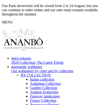
Our Paris showroom will be closed from 2 to 24 August, but you
can continue to order online and our sales team remains available
throughout the summer.
MENU
latest releases
2026 Collection: The Latest Trends
panoramic wallpaper
Our wallpapers by color and by collection
BY COLLECTION
Italian collection
Andaman Collection
Garden Collection
Antique Engraving
Faraway landscapes
France Collection
Provence collection