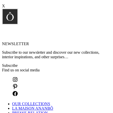
X
NEWSLETTER
Subscribe to our newsletter and discover our new collections,
interior inspirations, and other surprises…
Subscribe
Find us on social media
OUR COLLECTIONS
LA MAISON ANANBÔ
PRESSE RELATION