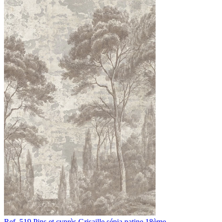
Ref. 519
Pins et cyprès
Grisaille sépia patine 18ème