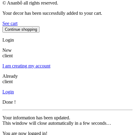
© Ananbô all rights reserved.
Your decor has been successfully added to your cart.
See cart
Continue shopping
Login
New
client
I am creating my account
Already
client
Login
Done !
Your information has been updated.
This window will close automatically in a few seconds…
You are now logged in!