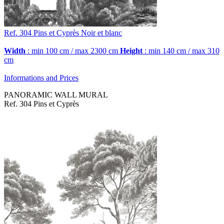
Ref. 304
Pins et Cyprès
Noir et blanc
Width
: min 100 cm / max 2300 cm
Height
: min 140 cm / max 310
cm
Informations and Prices
PANORAMIC WALL MURAL
Ref. 304 Pins et Cyprès