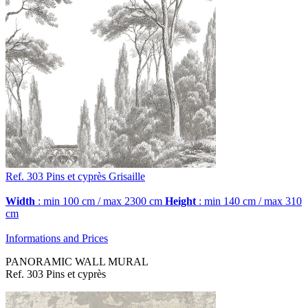
Ref. 303
Pins et cyprès
Grisaille
Width
: min 100 cm / max 2300 cm
Height
: min 140 cm / max 310
cm
Informations and Prices
PANORAMIC WALL MURAL
Ref. 303 Pins et cyprès