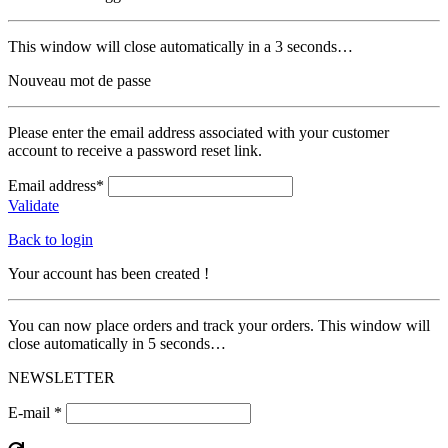
This window will close automatically in a 3 seconds…
Nouveau mot de passe
Please enter the email address associated with your customer
account to receive a password reset link.
Email address*
Validate
Back to login
Your account has been created !
You can now place orders and track your orders. This window will
close automatically in 5 seconds…
NEWSLETTER
E-mail *