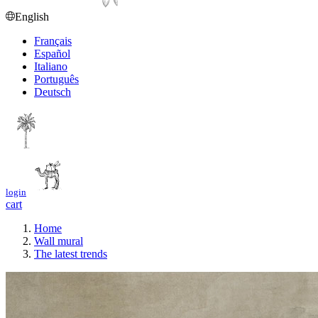
English
Français
Español
Italiano
Português
Deutsch
login
cart
Home
Wall mural
The latest trends