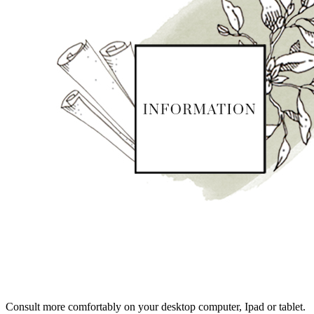
Consult more comfortably on your desktop computer, Ipad or tablet.