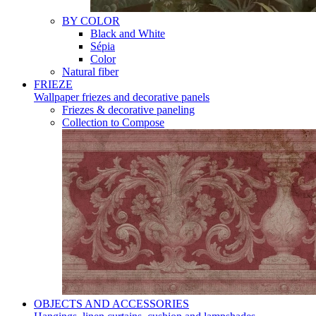
BY COLOR
Black and White
Sépia
Color
Natural fiber
FRIEZE
Wallpaper friezes and decorative panels
Friezes & decorative paneling
Collection to Compose
OBJECTS AND ACCESSORIES