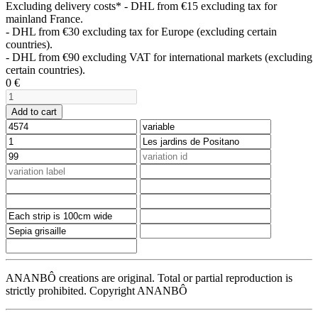
Excluding delivery costs*
- DHL from €15 excluding tax for
mainland France.
- DHL from €30 excluding tax for Europe (excluding certain
countries).
- DHL from €90 excluding VAT for international markets (excluding
certain countries).
0
€
Add to cart
ANANBÔ creations are original. Total or partial reproduction is
strictly prohibited. Copyright ANANBÔ