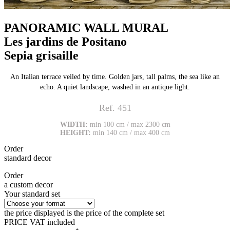
PANORAMIC WALL MURAL
Les jardins de Positano
Sepia grisaille
An Italian terrace veiled by time. Golden jars, tall palms, the sea like an
echo. A quiet landscape, washed in an antique light.
Ref. 451
WIDTH:
min 100 cm / max 2300 cm
HEIGHT:
min 140 cm / max 400 cm
Order
standard decor
Order
a custom decor
Your standard set
the price displayed is the price of the complete set
PRICE VAT included