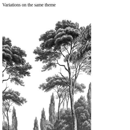
Variations on the same theme