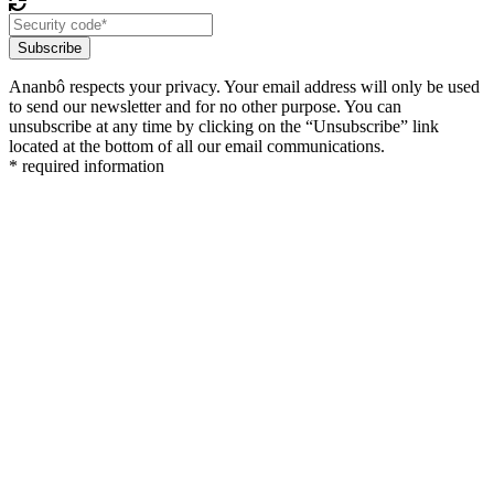
Subscribe
Ananbô respects your privacy. Your email address will only be used
to send our newsletter and for no other purpose. You can
unsubscribe at any time by clicking on the “Unsubscribe” link
located at the bottom of all our email communications.
* required information