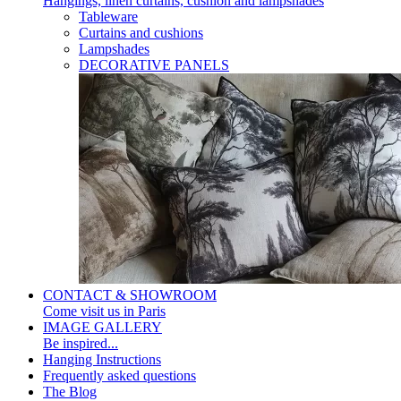
Hangings, linen curtains, cushion and lampshades
Tableware
Curtains and cushions
Lampshades
DECORATIVE PANELS
CONTACT & SHOWROOM
Come visit us in Paris
IMAGE GALLERY
Be inspired...
Hanging Instructions
Frequently asked questions
The Blog