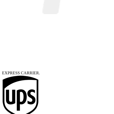
EXPRESS CARRIER.