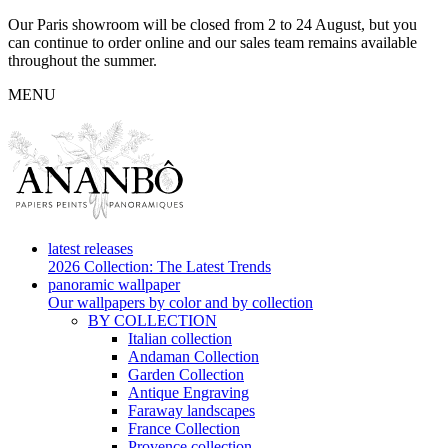
Our Paris showroom will be closed from 2 to 24 August, but you
can continue to order online and our sales team remains available
throughout the summer.
MENU
latest releases
2026 Collection: The Latest Trends
panoramic wallpaper
Our wallpapers by color and by collection
BY COLLECTION
Italian collection
Andaman Collection
Garden Collection
Antique Engraving
Faraway landscapes
France Collection
Provence collection