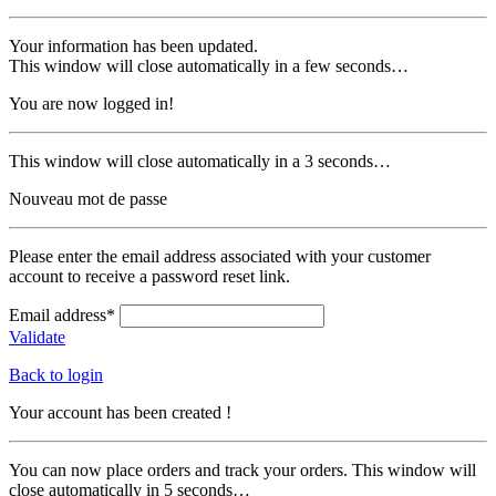
Your information has been updated.
This window will close automatically in a few seconds…
You are now logged in!
This window will close automatically in a 3 seconds…
Nouveau mot de passe
Please enter the email address associated with your customer
account to receive a password reset link.
Email address*
Validate
Back to login
Your account has been created !
You can now place orders and track your orders. This window will
close automatically in 5 seconds…