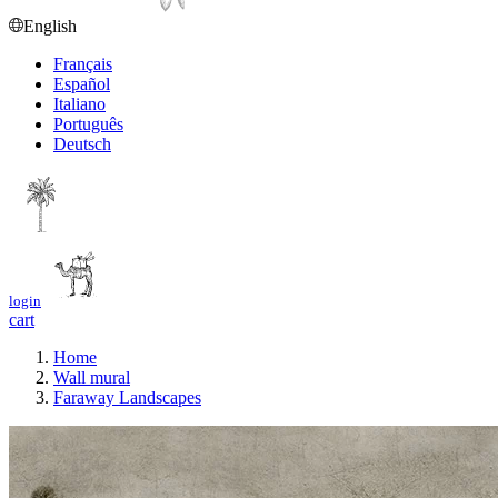
English
Français
Español
Italiano
Português
Deutsch
login
cart
Home
Wall mural
Faraway Landscapes