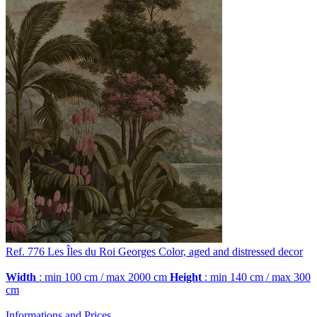
Ref. 776
Les Îles du Roi Georges
Color, aged and distressed decor
Width
: min 100 cm / max 2000 cm
Height
: min 140 cm / max 300
cm
Informations and Prices