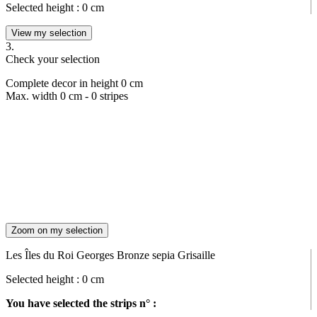
Selected height :
0
cm
View my selection
3.
Check your selection
Complete decor in height
0
cm
Max. width
0
cm -
0
stripes
Zoom on my selection
Les Îles du Roi Georges Bronze sepia Grisaille
Selected height :
0
cm
You have selected the strips n° :