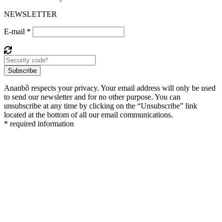
NEWSLETTER
E-mail *
Subscribe
Ananbô respects your privacy. Your email address will only be used
to send our newsletter and for no other purpose. You can
unsubscribe at any time by clicking on the “Unsubscribe” link
located at the bottom of all our email communications.
* required information