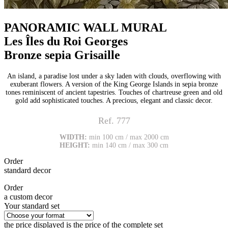
PANORAMIC WALL MURAL
Les Îles du Roi Georges
Bronze sepia Grisaille
An island, a paradise lost under a sky laden with clouds, overflowing with
exuberant flowers. A version of the King George Islands in sepia bronze
tones reminiscent of ancient tapestries. Touches of chartreuse green and old
gold add sophisticated touches. A precious, elegant and classic decor.
Ref. 777
WIDTH:
min 100 cm / max 2000 cm
HEIGHT:
min 140 cm / max 300 cm
Order
standard decor
Order
a custom decor
Your standard set
the price displayed is the price of the complete set