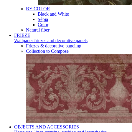
BY COLOR
Black and White
Sépia
Color
Natural fiber
FRIEZE
Wallpaper friezes and decorative panels
Friezes & decorative paneling
Collection to Compose
OBJECTS AND ACCESSORIES