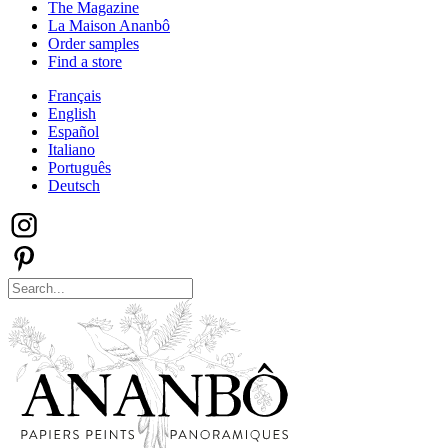
The Magazine
La Maison Ananbô
Order samples
Find a store
Français
English
Español
Italiano
Português
Deutsch