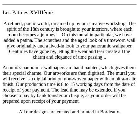
Les Patines XVIIIème
A refined, poetic world, dreamed up by our creative workshop. The
spirit of the 18th century is brought to your interiors, where each
room becomes a journey ... On this mural in particular, we have
added a patina. The scratches and the aged look of a timeworn wall
give originality and a lived-in look to your panoramic wallpaper.
Centuries have gone by, letting the wear and tear create all the
charm and elegance of time passing...
Ananbô's panoramic wallpapers are hand painted, which gives them
their special charme. Our artworks are then digitised. The mural you
will receive is a digital print on non-woven paper with an ultra-matte
finish. Our production time is 8 to 15 working days from the date of
receipt of your payment. The lead time may be extended if you
choose to pay by bank transfer or cheque, as your order will be
prepared upon receipt of your payment.
All our designs are created and printed in Bordeaux.