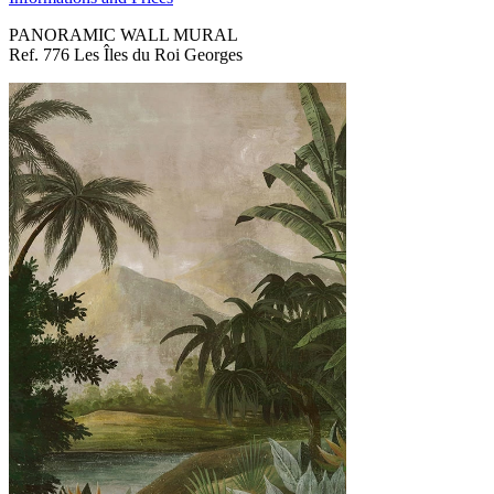
PANORAMIC WALL MURAL
Ref. 776 Les Îles du Roi Georges