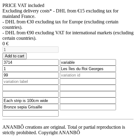
PRICE VAT included
Excluding delivery costs*
- DHL from €15 excluding tax for
mainland France.
- DHL from €30 excluding tax for Europe (excluding certain
countries).
- DHL from €90 excluding VAT for international markets (excluding
certain countries).
0
€
Add to cart
ANANBÔ creations are original. Total or partial reproduction is
strictly prohibited. Copyright ANANBÔ