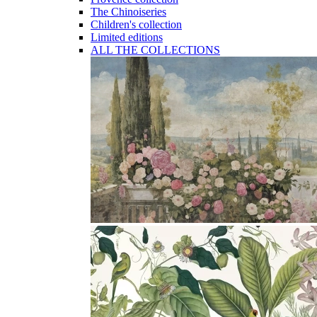
The Chinoiseries
Children's collection
Limited editions
ALL THE COLLECTIONS