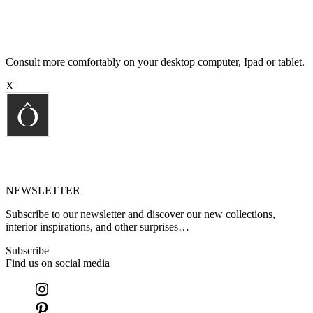
Consult more comfortably on your desktop computer, Ipad or tablet.
X
NEWSLETTER
Subscribe to our newsletter and discover our new collections,
interior inspirations, and other surprises…
Subscribe
Find us on social media