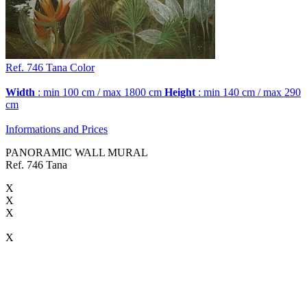
Ref. 746
Tana
Color
Width
: min 100 cm / max 1800 cm
Height
: min 140 cm / max 290
cm
Informations and Prices
PANORAMIC WALL MURAL
Ref. 746 Tana
X
X
X
X