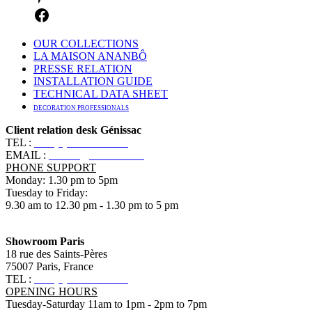
OUR COLLECTIONS
LA MAISON ANANBÔ
PRESSE RELATION
INSTALLATION GUIDE
TECHNICAL DATA SHEET
DECORATION PROFESSIONALS
Client relation desk Génissac
TEL :
+33 (0)5 57 55 10 10
EMAIL :
contact@ananbo.com
PHONE SUPPORT
Monday: 1.30 pm to 5pm
Tuesday to Friday:
9.30 am to 12.30 pm - 1.30 pm to 5 pm
Showroom Paris
18 rue des Saints-Pères
75007 Paris, France
TEL :
+33 (0)1 83 79 08 50
OPENING HOURS
Tuesday-Saturday 11am to 1pm - 2pm to 7pm