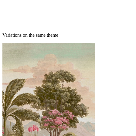
Variations on the same theme