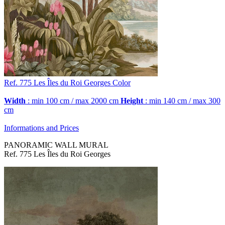
Ref. 775
Les Îles du Roi Georges
Color
Width
: min 100 cm / max 2000 cm
Height
: min 140 cm / max 300
cm
Informations and Prices
PANORAMIC WALL MURAL
Ref. 775 Les Îles du Roi Georges