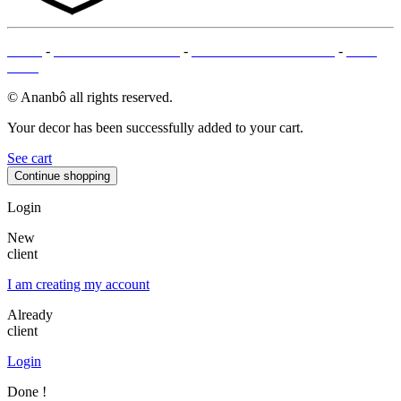
T&Cs
-
LEGAL MENTIONS
-
PAYMENT METHODS
-
SITE
MAP
© Ananbô all rights reserved.
Your decor has been successfully added to your cart.
See cart
Continue shopping
Login
New
client
I am creating my account
Already
client
Login
Done !