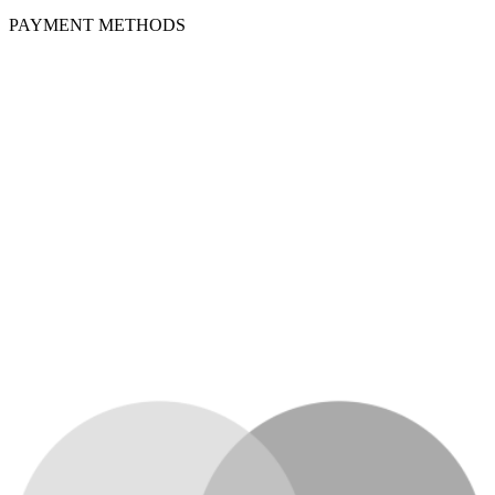
PAYMENT METHODS