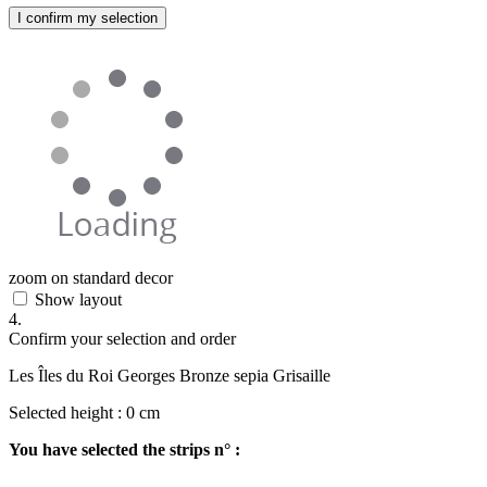
I confirm my selection
zoom on standard decor
Show layout
4.
Confirm your selection and order
Les Îles du Roi Georges Bronze sepia Grisaille
Selected height :
0
cm
You have selected the strips n° :