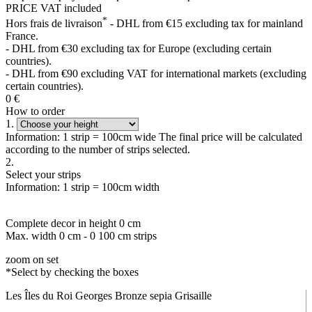
PRICE VAT included
*
Hors frais de livraison
- DHL from €15 excluding tax for mainland
France.
- DHL from €30 excluding tax for Europe (excluding certain
countries).
- DHL from €90 excluding VAT for international markets (excluding
certain countries).
0
€
How to order
1.
Information: 1 strip = 100cm wide The final price will be calculated
according to the number of strips selected.
2.
Select your strips
Information: 1 strip = 100cm width
Complete decor in height
0
cm
Max. width
0
cm -
0
100 cm strips
zoom on set
*Select by checking the boxes
Les Îles du Roi Georges Bronze sepia Grisaille