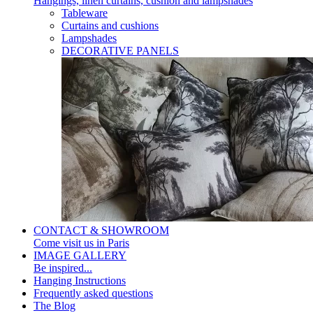
Hangings, linen curtains, cushion and lampshades
Tableware
Curtains and cushions
Lampshades
DECORATIVE PANELS
CONTACT & SHOWROOM
Come visit us in Paris
IMAGE GALLERY
Be inspired...
Hanging Instructions
Frequently asked questions
The Blog