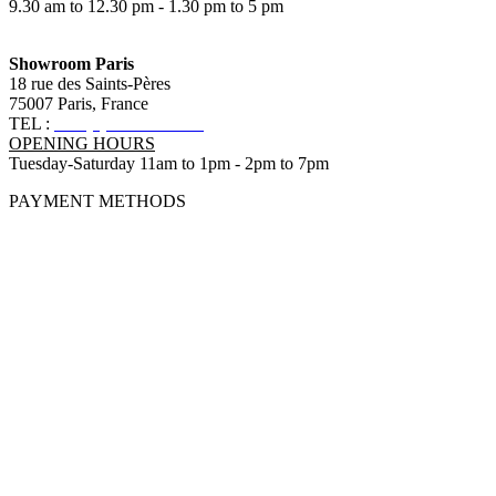
9.30 am to 12.30 pm - 1.30 pm to 5 pm
Showroom Paris
18 rue des Saints-Pères
75007 Paris, France
TEL :
+33 (0)1 83 79 08 50
OPENING HOURS
Tuesday-Saturday 11am to 1pm - 2pm to 7pm
PAYMENT METHODS