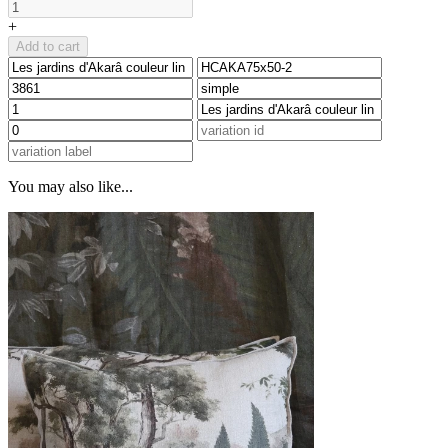
+
Add to cart
You may also like...