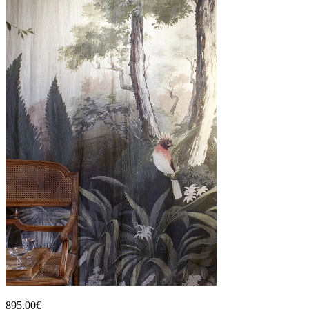
895,00€