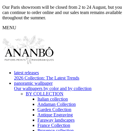
Our Paris showroom will be closed from 2 to 24 August, but you
can continue to order online and our sales team remains available
throughout the summer.
MENU
latest releases
2026 Collection: The Latest Trends
panoramic wallpaper
Our wallpapers by color and by collection
BY COLLECTION
Italian collection
Andaman Collection
Garden Collection
Antique Engraving
Faraway landscapes
France Collection
Provence collection