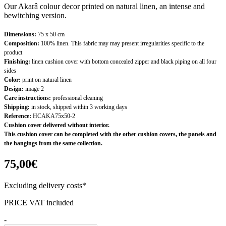
Our Akarâ colour decor printed on natural linen, an intense and
bewitching version.
Dimensions:
75 x 50 cm
Composition:
100% linen. This fabric may may present irregularities specific to the
product
Finishing:
linen cushion cover with bottom concealed zipper and black piping on all four
sides
Color:
print on natural linen
Design:
image 2
Care instructions:
professional cleaning
Shipping:
in stock, shipped within 3 working days
Reference:
HCAKA75x50-2
Cushion cover delivered without interior.
This cushion cover can be completed with the other cushion covers, the panels and
the hangings from the same collection.
75,00€
Excluding delivery costs*
PRICE VAT included
-