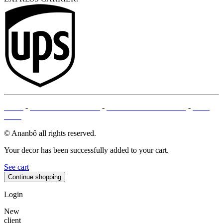
T&Cs
-
LEGAL MENTIONS
-
PAYMENT METHODS
-
SITE
MAP
© Ananbô all rights reserved.
Your decor has been successfully added to your cart.
See cart
Continue shopping
Login
New
client