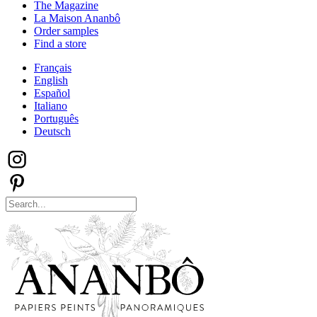
The Magazine
La Maison Ananbô
Order samples
Find a store
Français
English
Español
Italiano
Português
Deutsch