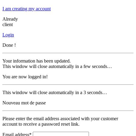
I am creating my account
Already
client
Login
Done !
Your information has been updated.
This window will close automatically in a few seconds…
You are now logged in!
This window will close automatically in a 3 seconds…
Nouveau mot de passe
Please enter the email address associated with your customer
account to receive a password reset link.
Email address*