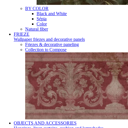
BY COLOR
Black and White
Sépia
Color
Natural fiber
FRIEZE
Wallpaper friezes and decorative panels
Friezes & decorative paneling
Collection to Compose
OBJECTS AND ACCESSORIES