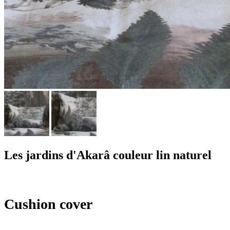
Les jardins d'Akarâ couleur lin naturel
Cushion cover