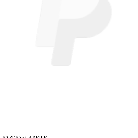
EXPRESS CARRIER.