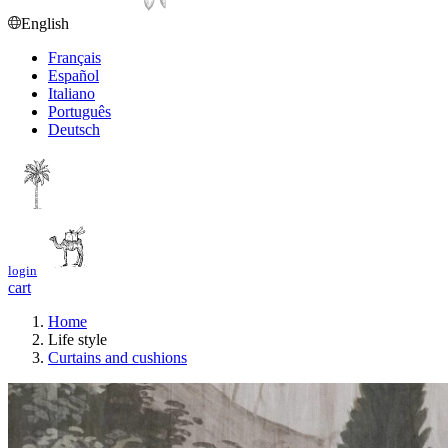
English
Français
Español
Italiano
Português
Deutsch
login
cart
Home
Life style
Curtains and cushions