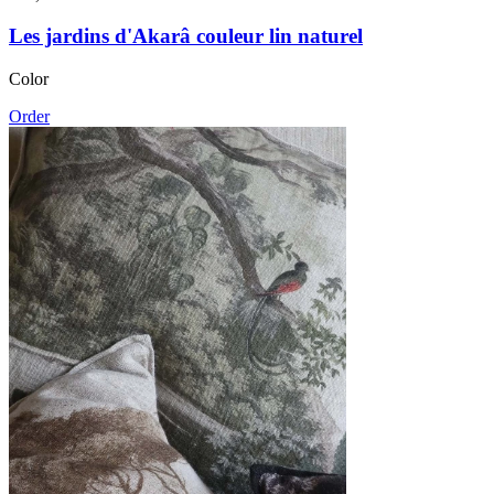
Les jardins d'Akarâ couleur lin naturel
Color
Order