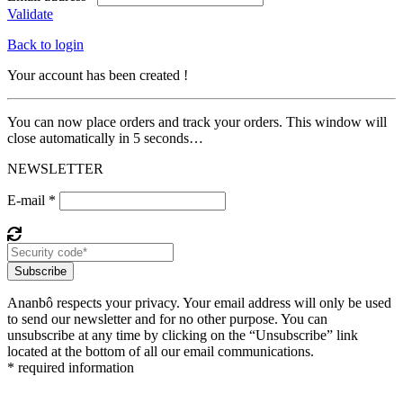
Validate
Back to login
Your account has been created !
You can now place orders and track your orders. This window will
close automatically in 5 seconds…
NEWSLETTER
E-mail *
Subscribe
Ananbô respects your privacy. Your email address will only be used
to send our newsletter and for no other purpose. You can
unsubscribe at any time by clicking on the “Unsubscribe” link
located at the bottom of all our email communications.
* required information