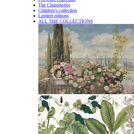
The Chinoiseries
Children's collection
Limited editions
ALL THE COLLECTIONS