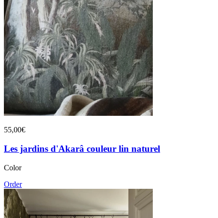
55,00€
Les jardins d'Akarâ couleur lin naturel
Color
Order