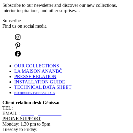
Subscribe to our newsletter and discover our new collections,
interior inspirations, and other surprises…
Subscribe
Find us on social media
OUR COLLECTIONS
LA MAISON ANANBÔ
PRESSE RELATION
INSTALLATION GUIDE
TECHNICAL DATA SHEET
DECORATION PROFESSIONALS
Client relation desk Génissac
TEL :
+33 (0)5 57 55 10 10
EMAIL :
contact@ananbo.com
PHONE SUPPORT
Monday: 1.30 pm to 5pm
Tuesday to Friday: