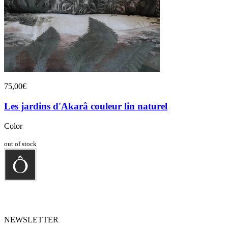
75,00€
Les jardins d'Akarâ couleur lin naturel
Color
out of stock
NEWSLETTER