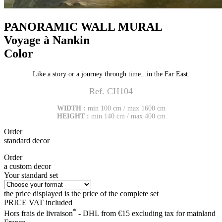
PANORAMIC WALL MURAL
Voyage à Nankin
Color
Like a story or a journey through time...in the Far East.
Ref. CH104
WIDTH :
min 100 cm / max 1600 cm
HEIGHT :
min 140 cm / max 400 cm
Order
standard decor
Order
a custom decor
Your standard set
the price displayed is the price of the complete set
PRICE VAT included
*
Hors frais de livraison
- DHL from €15 excluding tax for mainland