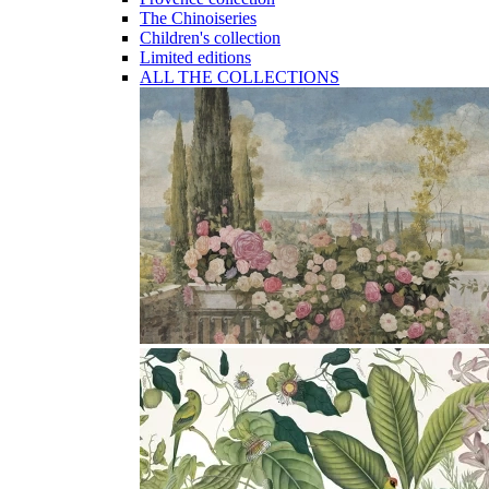
The Chinoiseries
Children's collection
Limited editions
ALL THE COLLECTIONS