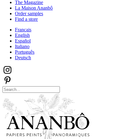
The Magazine
La Maison Ananbô
Order samples
Find a store
Français
English
Español
Italiano
Português
Deutsch