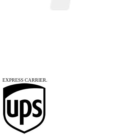
EXPRESS CARRIER.