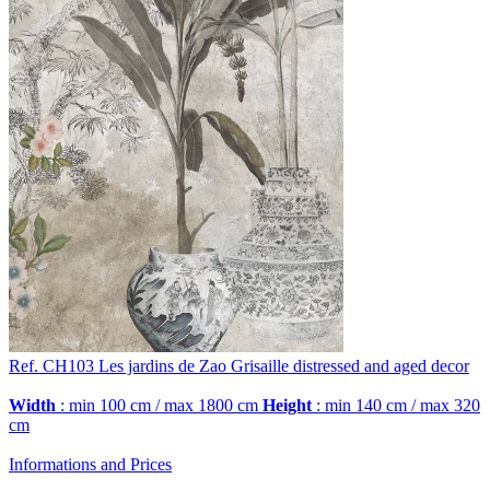
Ref. CH103
Les jardins de Zao
Grisaille distressed and aged decor
Width
: min 100 cm / max 1800 cm
Height
: min 140 cm / max 320
cm
Informations and Prices