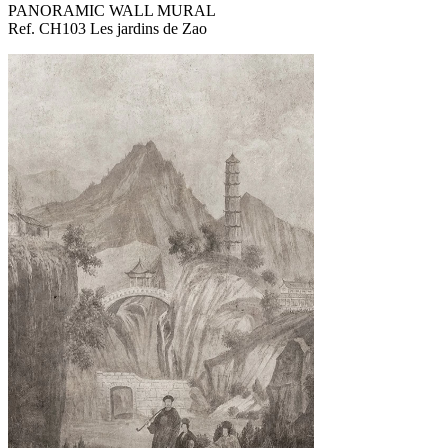
PANORAMIC WALL MURAL
Ref. CH103 Les jardins de Zao