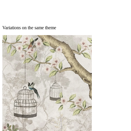
Variations on the same theme