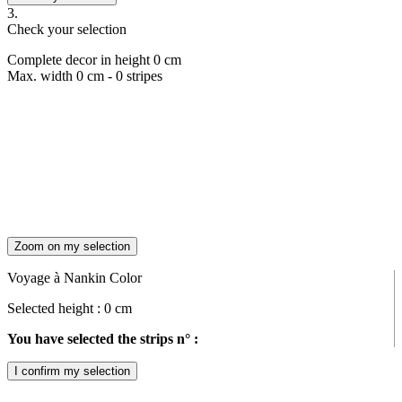
3.
Check your selection
Complete decor in height
0
cm
Max. width
0
cm -
0
stripes
Zoom on my selection
Voyage à Nankin Color
Selected height :
0
cm
You have selected the strips n° :
I confirm my selection