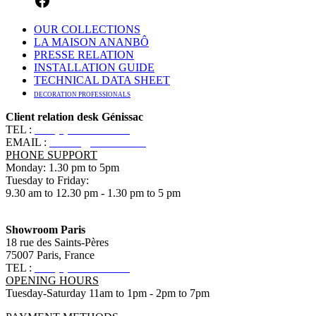
OUR COLLECTIONS
LA MAISON ANANBÔ
PRESSE RELATION
INSTALLATION GUIDE
TECHNICAL DATA SHEET
DECORATION PROFESSIONALS
Client relation desk Génissac
TEL :
+33 (0)5 57 55 10 10
EMAIL :
contact@ananbo.com
PHONE SUPPORT
Monday: 1.30 pm to 5pm
Tuesday to Friday:
9.30 am to 12.30 pm - 1.30 pm to 5 pm
Showroom Paris
18 rue des Saints-Pères
75007 Paris, France
TEL :
+33 (0)1 83 79 08 50
OPENING HOURS
Tuesday-Saturday 11am to 1pm - 2pm to 7pm