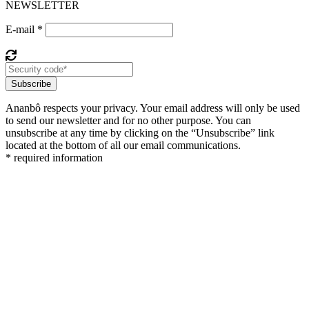
NEWSLETTER
E-mail *
Subscribe
Ananbô respects your privacy. Your email address will only be used
to send our newsletter and for no other purpose. You can
unsubscribe at any time by clicking on the “Unsubscribe” link
located at the bottom of all our email communications.
* required information