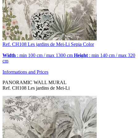
Ref. CH108
Les jardins de Mei-Li
Sepia Color
Width
: min 100 cm / max 1300 cm
Height
: min 140 cm / max 320
cm
Informations and Prices
PANORAMIC WALL MURAL
Ref. CH108 Les jardins de Mei-Li