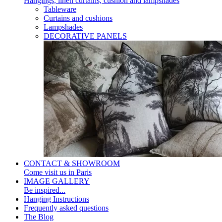
Hangings, linen curtains, cushion and lampshades
Tableware
Curtains and cushions
Lampshades
DECORATIVE PANELS
CONTACT & SHOWROOM
Come visit us in Paris
IMAGE GALLERY
Be inspired...
Hanging Instructions
Frequently asked questions
The Blog