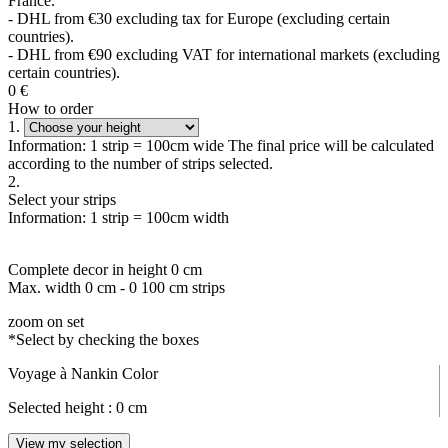
France.
- DHL from €30 excluding tax for Europe (excluding certain
countries).
- DHL from €90 excluding VAT for international markets (excluding
certain countries).
0
€
How to order
1.
Information: 1 strip = 100cm wide The final price will be calculated
according to the number of strips selected.
2.
Select your strips
Information: 1 strip = 100cm width
Complete decor in height
0
cm
Max. width
0
cm -
0
100 cm strips
zoom on set
*Select by checking the boxes
Voyage à Nankin Color
Selected height :
0
cm
View my selection