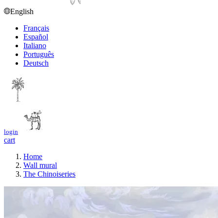
English
Français
Español
Italiano
Português
Deutsch
login
cart
Home
Wall mural
The Chinoiseries