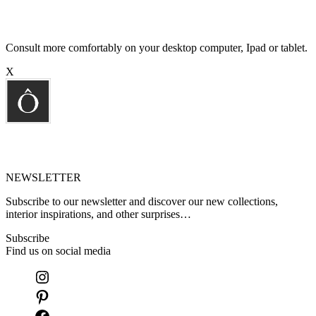
Consult more comfortably on your desktop computer, Ipad or tablet.
X
NEWSLETTER
Subscribe to our newsletter and discover our new collections,
interior inspirations, and other surprises…
Subscribe
Find us on social media