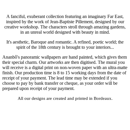
A fanciful, exuberant collection featuring an imaginary Far East,
inspired by the work of Jean-Baptiste Pillement, designed by our
creative workshop. The characters stroll through amazing gardens,
in an unreal world designed with beauty in mind.
It's aesthetic, Baroque and romantic. A refined, poetic world; the
spirit of the 18th century is brought to your interiors...
Ananbô's panoramic wallpapers are hand painted, which gives them
their special charm. Our artworks are then digitised. The mural you
will receive is a digital print on non-woven paper with an ultra-matte
finish. Our production time is 8 to 15 working days from the date of
receipt of your payment. The lead time may be extended if you
choose to pay by bank transfer or cheque, as your order will be
prepared upon receipt of your payment.
All our designs are created and printed in Bordeaux.