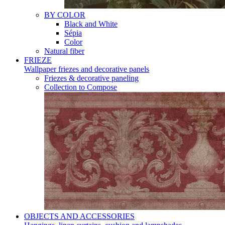
BY COLOR
Black and White
Sépia
Color
Natural fiber
FRIEZE
Wallpaper friezes and decorative panels
Friezes & decorative paneling
Collection to Compose
OBJECTS AND ACCESSORIES