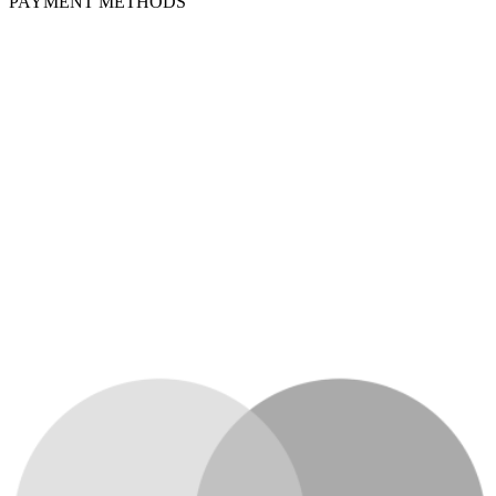
PAYMENT METHODS