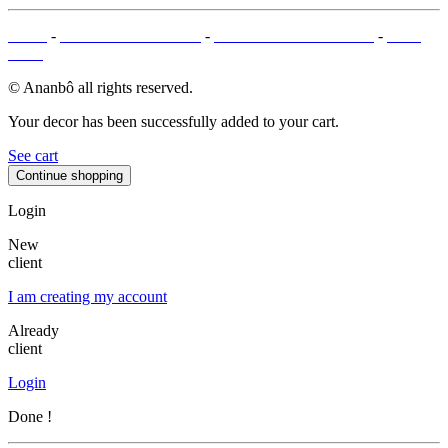
T&Cs
-
LEGAL MENTIONS
-
PAYMENT METHODS
-
SITE
MAP
© Ananbô all rights reserved.
Your decor has been successfully added to your cart.
See cart
Continue shopping
Login
New
client
I am creating my account
Already
client
Login
Done !