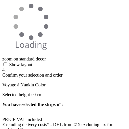
zoom on standard decor
Show layout
4.
Confirm your selection and order
Voyage à Nankin Color
Selected height :
0
cm
You have selected the strips n° :
PRICE VAT included
Excluding delivery costs*
- DHL from €15 excluding tax for