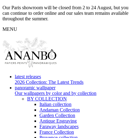
Our Paris showroom will be closed from 2 to 24 August, but you
can continue to order online and our sales team remains available
throughout the summer.
MENU
latest releases
2026 Collection: The Latest Trends
panoramic wallpaper
Our wallpapers by color and by collection
BY COLLECTION
Italian collection
Andaman Collection
Garden Collection
Antique Engraving
Faraway landscapes
France Collection
Provence collection