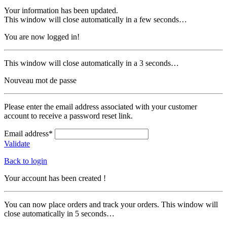
Your information has been updated.
This window will close automatically in a few seconds…
You are now logged in!
This window will close automatically in a 3 seconds…
Nouveau mot de passe
Please enter the email address associated with your customer
account to receive a password reset link.
Email address*
Validate
Back to login
Your account has been created !
You can now place orders and track your orders. This window will
close automatically in 5 seconds…