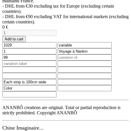
mainland France.
- DHL from €30 excluding tax for Europe (excluding certain
countries).
- DHL from €90 excluding VAT for international markets (excluding
certain countries).
0
€
Add to cart
ANANBÔ creations are original. Total or partial reproduction is
strictly prohibited. Copyright ANANBÔ
Chine Imaginaire...