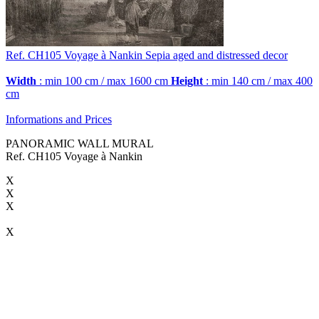
Ref. CH105
Voyage à Nankin
Sepia aged and distressed decor
Width
: min 100 cm / max 1600 cm
Height
: min 140 cm / max 400
cm
Informations and Prices
PANORAMIC WALL MURAL
Ref. CH105 Voyage à Nankin
X
X
X
X