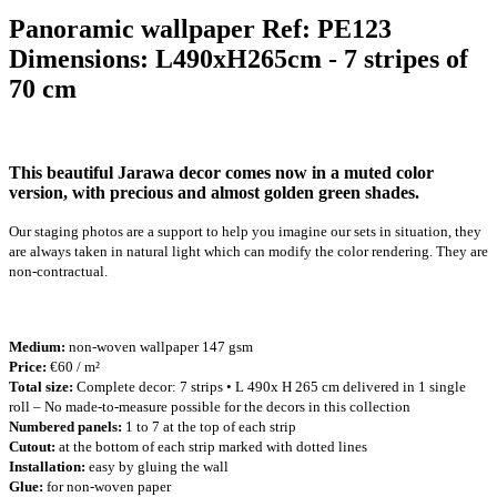
Panoramic wallpaper Ref: PE123
Dimensions: L490xH265cm - 7 stripes of
70 cm
This beautiful Jarawa decor comes now in a muted color
version, with precious and almost golden green shades.
Our staging photos are a support to help you imagine our sets in situation, they
are always taken in natural light which can modify the color rendering. They are
non-contractual.
Medium:
non-woven wallpaper 147 gsm
Price:
€60 / m²
Total size:
Complete decor: 7 strips • L 490x H 265 cm delivered in 1 single
roll – No made-to-measure possible for the decors in this collection
Numbered panels:
1 to 7 at the top of each strip
Cutout:
at the bottom of each strip marked with dotted lines
Installation:
easy by gluing the wall
Glue:
for non-woven paper