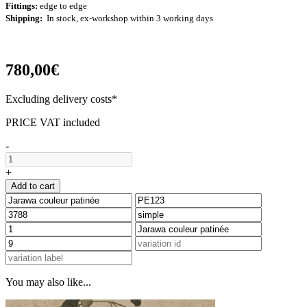
Fittings:
edge to edge
Shipping:
In stock, ex-workshop within 3 working days
780,00€
Excluding delivery costs*
PRICE VAT included
-
+
Add to cart
You may also like...