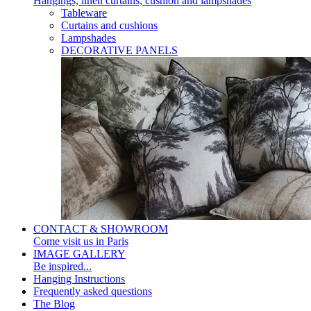
Hangings, linen curtains, cushion and lampshades
Tableware
Curtains and cushions
Lampshades
DECORATIVE PANELS
CONTACT & SHOWROOM
Come visit us in Paris
IMAGE GALLERY
Be inspired...
Hanging Instructions
Frequently asked questions
The Blog