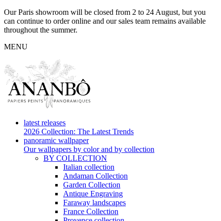
Our Paris showroom will be closed from 2 to 24 August, but you
can continue to order online and our sales team remains available
throughout the summer.
MENU
latest releases
2026 Collection: The Latest Trends
panoramic wallpaper
Our wallpapers by color and by collection
BY COLLECTION
Italian collection
Andaman Collection
Garden Collection
Antique Engraving
Faraway landscapes
France Collection
Provence collection