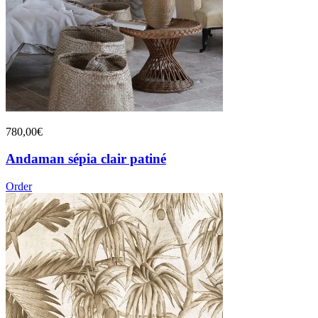
780,00€
Andaman sépia clair patiné
Order