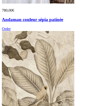
780,00€
Andaman couleur sépia patinée
Order