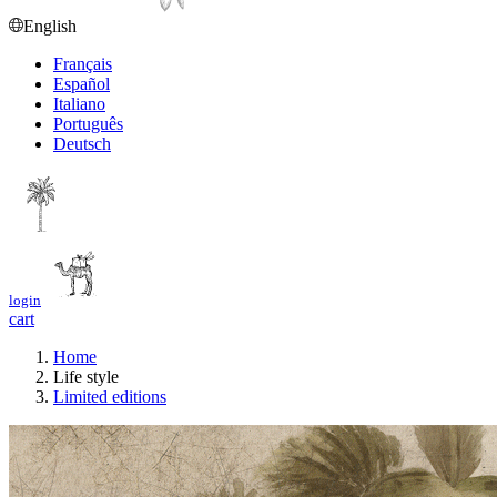
English
Français
Español
Italiano
Português
Deutsch
login
cart
Home
Life style
Limited editions