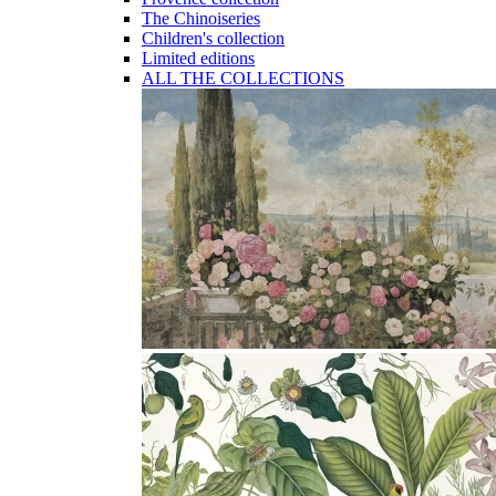
The Chinoiseries
Children's collection
Limited editions
ALL THE COLLECTIONS