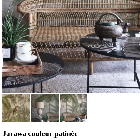
Jarawa couleur patinée