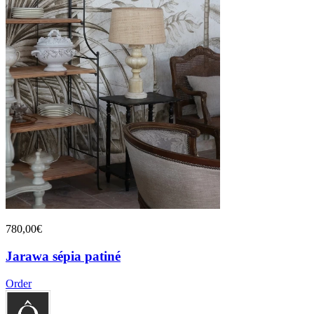
780,00€
Jarawa sépia patiné
Order