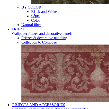
BY COLOR
Black and White
Sépia
Color
Natural fiber
FRIEZE
Wallpaper friezes and decorative panels
Friezes & decorative paneling
Collection to Compose
OBJECTS AND ACCESSORIES