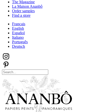
The Magazine
La Maison Ananbô
Order samples
Find a store
Français
English
Español
Italiano
Português
Deutsch