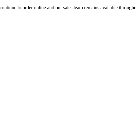
ontinue to order online and our sales team remains available througho