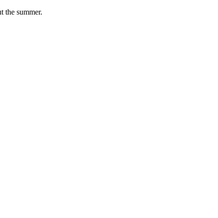
ut the summer.