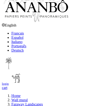
English
Français
Español
Italiano
Português
Deutsch
login
cart
Home
Wall mural
Faraway Landscapes