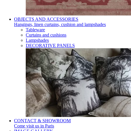
OBJECTS AND ACCESSORIES
Hangings, linen curtains, cushion and lampshades
Tableware
Curtains and cushions
Lampshades
DECORATIVE PANELS
CONTACT & SHOWROOM
Come visit us in Paris