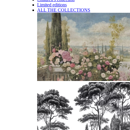
Limited editions
ALL THE COLLECTIONS