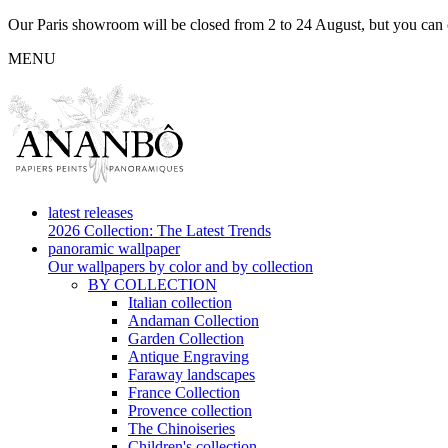
Our Paris showroom will be closed from 2 to 24 August, but you can c
MENU
latest releases
2026 Collection: The Latest Trends
panoramic wallpaper
Our wallpapers by color and by collection
BY COLLECTION
Italian collection
Andaman Collection
Garden Collection
Antique Engraving
Faraway landscapes
France Collection
Provence collection
The Chinoiseries
Children's collection