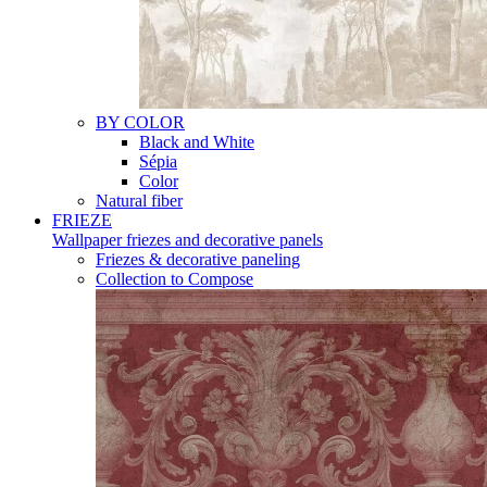
BY COLOR
Black and White
Sépia
Color
Natural fiber
FRIEZE
Wallpaper friezes and decorative panels
Friezes & decorative paneling
Collection to Compose