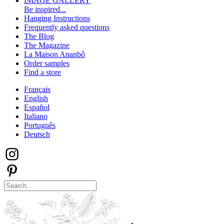
IMAGE GALLERY
Be inspired...
Hanging Instructions
Frequently asked questions
The Blog
The Magazine
La Maison Ananbô
Order samples
Find a store
Français
English
Español
Italiano
Português
Deutsch